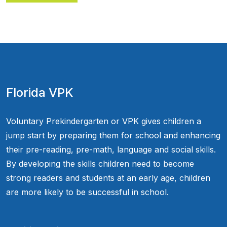
Florida VPK
Voluntary Prekindergarten or VPK gives children a
jump start by preparing them for school and enhancing
their pre-reading, pre-math, language and social skills.
By developing the skills children need to become
strong readers and students at an early age, children
are more likely to be successful in school.