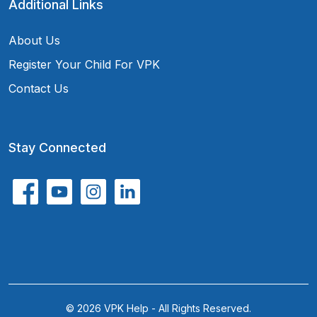
Additional Links
About Us
Register Your Child For VPK
Contact Us
Stay Connected
© 2026 VPK Help - All Rights Reserved.