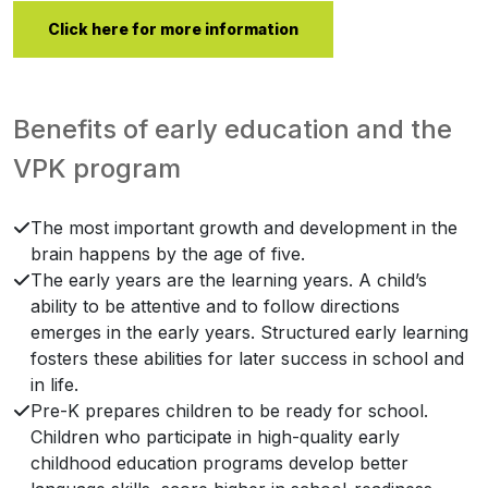
Click here for more information
Benefits of early education and the
VPK program
The most important growth and development in the
brain happens by the age of five.
The early years are the learning years. A child’s
ability to be attentive and to follow directions
emerges in the early years. Structured early learning
fosters these abilities for later success in school and
in life.
Pre-K prepares children to be ready for school.
Children who participate in high-quality early
childhood education programs develop better