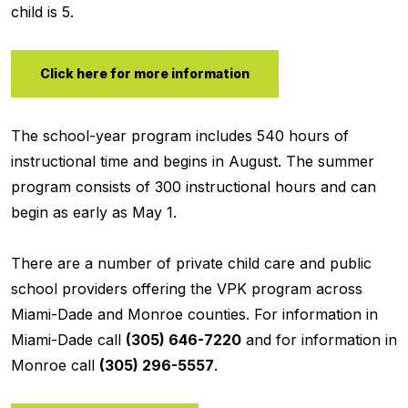
child is 5.
Click here for more information
The school-year program includes 540 hours of
instructional time and begins in August. The summer
program consists of 300 instructional hours and can
begin as early as May 1.
There are a number of private child care and public
school providers offering the VPK program across
Miami-Dade and Monroe counties. For information in
Miami-Dade call
(305) 646-7220
and for information in
Monroe call
(305) 296-5557
.