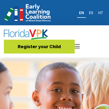
EN
ES
HT
Register your Child