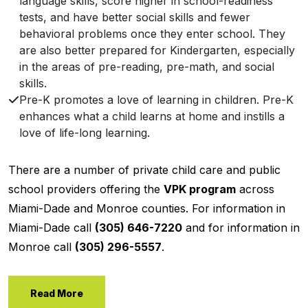
language skills, score higher in school-readiness
tests, and have better social skills and fewer
behavioral problems once they enter school. They
are also better prepared for Kindergarten, especially
in the areas of pre-reading, pre-math, and social
skills.
Pre-K promotes a love of learning in children. Pre-K
enhances what a child learns at home and instills a
love of life-long learning.
There are a number of private child care and public
school providers offering the
VPK program
across
Miami-Dade and Monroe counties. For information in
Miami-Dade call
(305) 646-7220
and for information in
Monroe call
(305) 296-5557
.
Read More