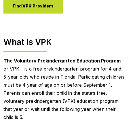
Find VPK Providers
What is VPK
The Voluntary Prekindergarten Education Program
–
or VPK – is a free prekindergarten program for 4 and
5-year-olds who reside in Florida. Participating children
must be 4 year of age on or before September 1.
Parents can enroll their child in the state’s free,
voluntary prekindergarten (VPK) education program
that year or wait until the following year when their
child is 5.