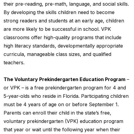
their pre-reading, pre-math, language, and social skills.
By developing the skills children need to become
strong readers and students at an early age, children
are more likely to be successful in school. VPK
classrooms offer high-quality programs that include
high literacy standards, developmentally appropriate
curricula, manageable class sizes, and qualified
teachers.
The Voluntary Prekindergarten Education Program
–
or VPK – is a free prekindergarten program for 4 and
5-year-olds who reside in Florida. Participating children
must be 4 years of age on or before September 1.
Parents can enroll their child in the state’s free,
voluntary prekindergarten (VPK) education program
that year or wait until the following year when their