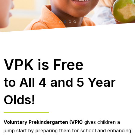
VPK is Free
to All 4 and 5 Year
Olds!
Voluntary Prekindergarten (VPK)
gives children a
jump start by preparing them for school and enhancing