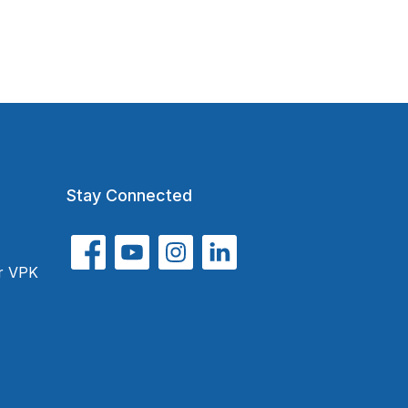
Stay Connected
or VPK