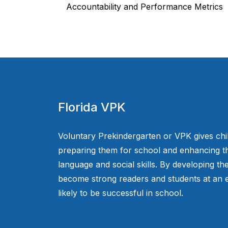
Accountability and Performance Metrics
Florida VPK
Voluntary Prekindergarten or VPK gives chi
preparing them for school and enhancing th
language and social skills. By developing the
become strong readers and students at an e
likely to be successful in school.