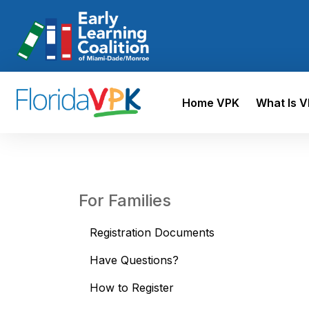
Home VPK
What Is 
For Families
Registration Documents
Have Questions?
How to Register