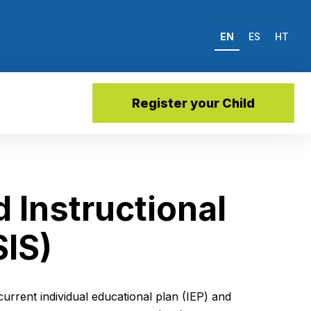
EN
ES
HT
Register your Child
 Instructional
SIS)
current individual educational plan (IEP) and