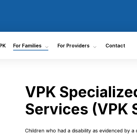
VPK
For Families
For Providers
Contact
Registration Documents
VPK Contract Information
Have Questions?
Training
How To Register
Progress Monitoring Search
Tool
Resources For Families
Florida Assessment Of
Student Thinking (FAST) Star
Every Day Counts In VPK
VPK Specialized
Early Literacy
Find VPK Providers
Accountability And
Performance Metrics
VPK Specialized Instructional
Services (VPK SIS)
Services (VPK 
Overview Of VPK
Accountability
Children who had a disability as evidenced by a 