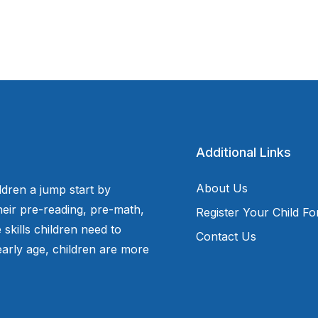
Additional Links
About Us
ldren a jump start by
eir pre-reading, pre-math,
Register Your Child F
 skills children need to
Contact Us
arly age, children are more