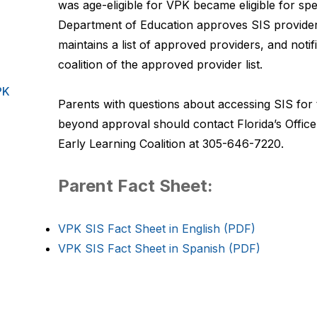
was age-eligible for VPK became eligible for spec
Department of Education approves SIS provider
maintains a list of approved providers, and notif
coalition of the approved provider list.
PK
Parents with questions about accessing SIS for t
beyond approval should contact Florida’s Office
Early Learning Coalition at 305-646-7220.
Parent Fact Sheet:
VPK SIS Fact Sheet in English (PDF)
VPK SIS Fact Sheet in Spanish (PDF)