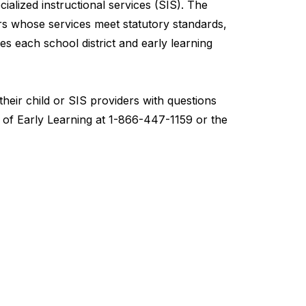
ialized instructional services (SIS). The
s whose services meet statutory standards,
ies each school district and early learning
heir child or SIS providers with questions
 of Early Learning at 1-866-447-1159 or the