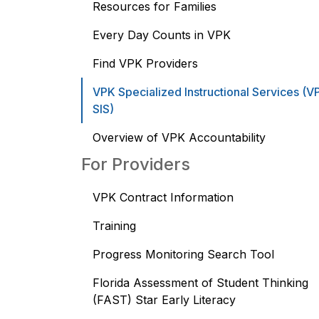
Resources for Families
Every Day Counts in VPK
Find VPK Providers
VPK Specialized Instructional Services (V
SIS)
Overview of VPK Accountability
For Providers
VPK Contract Information
Training
Progress Monitoring Search Tool
Florida Assessment of Student Thinking
(FAST) Star Early Literacy