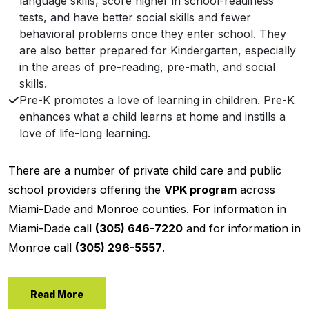
language skills, score higher in school-readiness
tests, and have better social skills and fewer
behavioral problems once they enter school. They
are also better prepared for Kindergarten, especially
in the areas of pre-reading, pre-math, and social
skills.
Pre-K promotes a love of learning in children. Pre-K
enhances what a child learns at home and instills a
love of life-long learning.
There are a number of private child care and public
school providers offering the
VPK program
across
Miami-Dade and Monroe counties. For information in
Miami-Dade call
(305) 646-7220
and for information in
Monroe call
(305) 296-5557
.
Read More