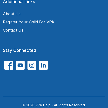
Additional Links
About Us
Register Your Child For VPK
Contact Us
Stay Connected
© 2026 VPK Help - All Rights Reserved.