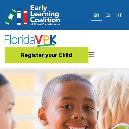
EN
ES
HT
Register your Child