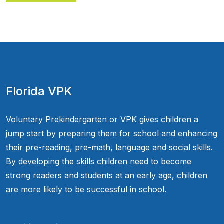
Florida VPK
Voluntary Prekindergarten or VPK gives children a
jump start by preparing them for school and enhancing
their pre-reading, pre-math, language and social skills.
By developing the skills children need to become
strong readers and students at an early age, children
are more likely to be successful in school.