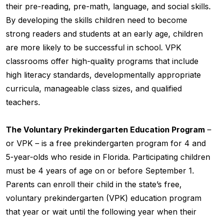
their pre-reading, pre-math, language, and social skills.
By developing the skills children need to become
strong readers and students at an early age, children
are more likely to be successful in school. VPK
classrooms offer high-quality programs that include
high literacy standards, developmentally appropriate
curricula, manageable class sizes, and qualified
teachers.
The Voluntary Prekindergarten Education Program
–
or VPK – is a free prekindergarten program for 4 and
5-year-olds who reside in Florida. Participating children
must be 4 years of age on or before September 1.
Parents can enroll their child in the state’s free,
voluntary prekindergarten (VPK) education program
that year or wait until the following year when their