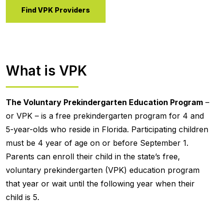
Find VPK Providers
What is VPK
The Voluntary Prekindergarten Education Program
–
or VPK – is a free prekindergarten program for 4 and
5-year-olds who reside in Florida. Participating children
must be 4 year of age on or before September 1.
Parents can enroll their child in the state’s free,
voluntary prekindergarten (VPK) education program
that year or wait until the following year when their
child is 5.