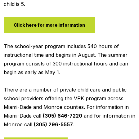
child is 5.
Click here for more information
The school-year program includes 540 hours of
instructional time and begins in August. The summer
program consists of 300 instructional hours and can
begin as early as May 1.
There are a number of private child care and public
school providers offering the VPK program across
Miami-Dade and Monroe counties. For information in
Miami-Dade call
(305) 646-7220
and for information in
Monroe call
(305) 296-5557
.