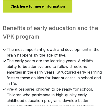
Click here for more information
Benefits of early education and the
VPK program
The most important growth and development in the
brain happens by the age of five.
The early years are the learning years. A child’s
ability to be attentive and to follow directions
emerges in the early years. Structured early learning
fosters these abilities for later success in school and
in life.
Pre-K prepares children to be ready for school.
Children who participate in high-quality early
childhood education programs develop better