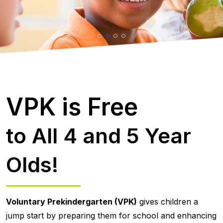
VPK is Free
to All 4 and 5 Year
Olds!
Voluntary Prekindergarten (VPK)
gives children a
jump start by preparing them for school and enhancing