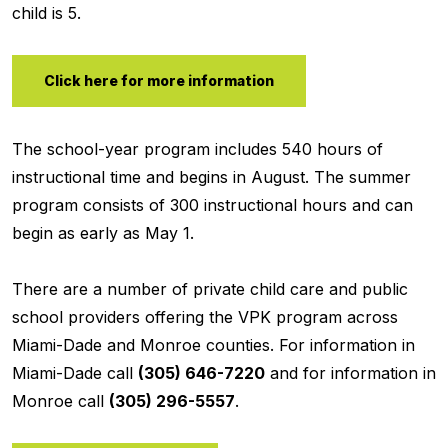
child is 5.
Click here for more information
The school-year program includes 540 hours of
instructional time and begins in August. The summer
program consists of 300 instructional hours and can
begin as early as May 1.
There are a number of private child care and public
school providers offering the VPK program across
Miami-Dade and Monroe counties. For information in
Miami-Dade call
(305) 646-7220
and for information in
Monroe call
(305) 296-5557
.