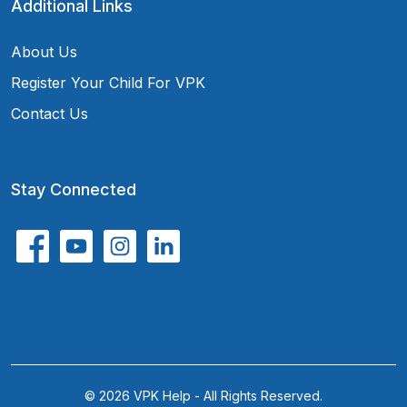
Additional Links
About Us
Register Your Child For VPK
Contact Us
Stay Connected
© 2026 VPK Help - All Rights Reserved.