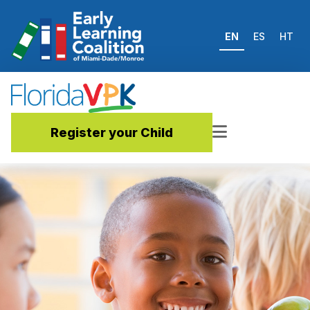
EN
ES
HT
Register your Child