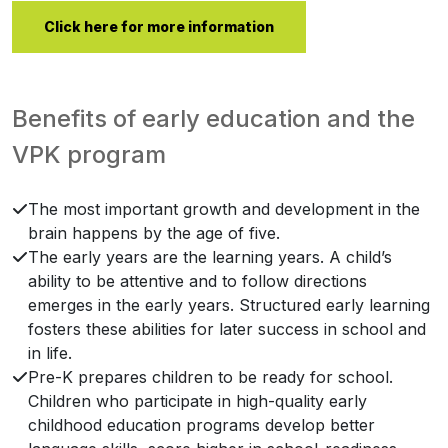
Click here for more information
Benefits of early education and the
VPK program
The most important growth and development in the
brain happens by the age of five.
The early years are the learning years. A child’s
ability to be attentive and to follow directions
emerges in the early years. Structured early learning
fosters these abilities for later success in school and
in life.
Pre-K prepares children to be ready for school.
Children who participate in high-quality early
childhood education programs develop better