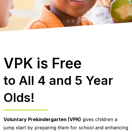
VPK is Free
to All 4 and 5 Year
Olds!
Voluntary Prekindergarten (VPK)
gives children a
jump start by preparing them for school and enhancing