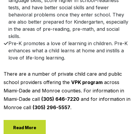
language skills, score higher in school-readiness
tests, and have better social skills and fewer
behavioral problems once they enter school. They
are also better prepared for Kindergarten, especially
in the areas of pre-reading, pre-math, and social
skills.
Pre-K promotes a love of learning in children. Pre-K
enhances what a child learns at home and instills a
love of life-long learning.
There are a number of private child care and public
school providers offering the
VPK program
across
Miami-Dade and Monroe counties. For information in
Miami-Dade call
(305) 646-7220
and for information in
Monroe call
(305) 296-5557
.
Read More