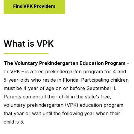
Find VPK Providers
What is VPK
The Voluntary Prekindergarten Education Program
–
or VPK – is a free prekindergarten program for 4 and
5-year-olds who reside in Florida. Participating children
must be 4 year of age on or before September 1.
Parents can enroll their child in the state’s free,
voluntary prekindergarten (VPK) education program
that year or wait until the following year when their
child is 5.