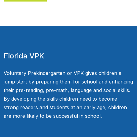
Florida VPK
Voluntary Prekindergarten or VPK gives children a
jump start by preparing them for school and enhancing
their pre-reading, pre-math, language and social skills.
By developing the skills children need to become
strong readers and students at an early age, children
are more likely to be successful in school.