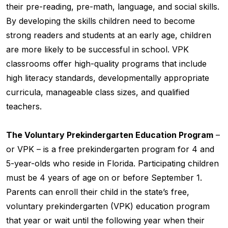
their pre-reading, pre-math, language, and social skills.
By developing the skills children need to become
strong readers and students at an early age, children
are more likely to be successful in school. VPK
classrooms offer high-quality programs that include
high literacy standards, developmentally appropriate
curricula, manageable class sizes, and qualified
teachers.
The Voluntary Prekindergarten Education Program
–
or VPK – is a free prekindergarten program for 4 and
5-year-olds who reside in Florida. Participating children
must be 4 years of age on or before September 1.
Parents can enroll their child in the state’s free,
voluntary prekindergarten (VPK) education program
that year or wait until the following year when their