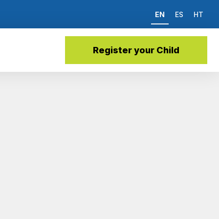
EN
ES
HT
Register your Child