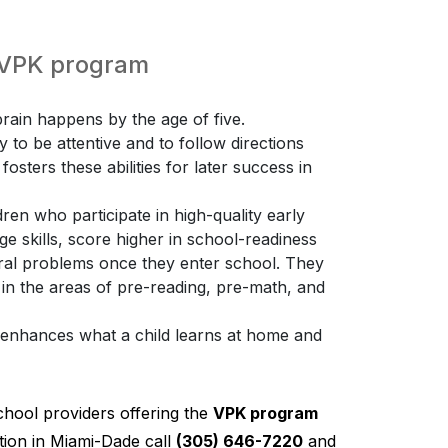
e VPK program
ain happens by the age of five.
ty to be attentive and to follow directions
osters these abilities for later success in
ren who participate in high-quality early
 skills, score higher in school-readiness
ioral problems once they enter school. They
 in the areas of pre-reading, pre-math, and
K enhances what a child learns at home and
chool providers offering the
VPK program
ion in Miami-Dade call
(305) 646-7220
and