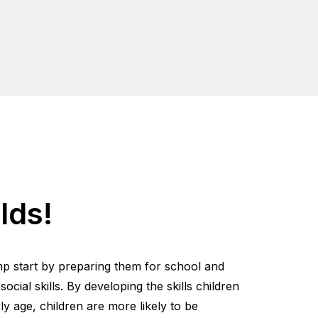
lds!
mp start by preparing them for school and
cial skills. By developing the skills children
y age, children are more likely to be