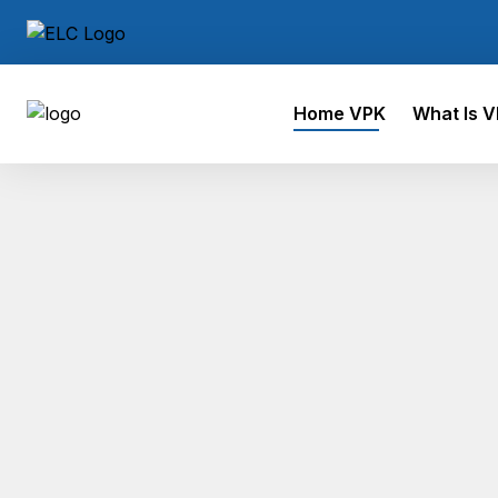
Home VPK
What Is 