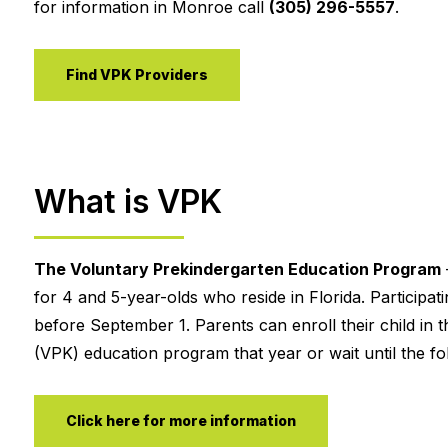
for information in Monroe call
(305) 296-5557
.
Find VPK Providers
What is VPK
The Voluntary Prekindergarten Education Program
for 4 and 5-year-olds who reside in Florida. Participa
before September 1. Parents can enroll their child in t
(VPK) education program that year or wait until the fol
Click here for more information