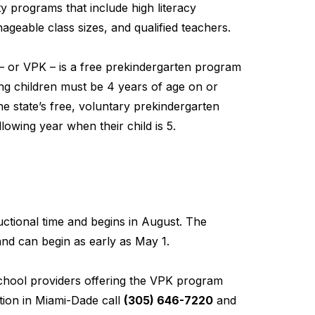
y programs that include high literacy
geable class sizes, and qualified teachers.
– or VPK – is a free prekindergarten program
ting children must be 4 years of age on or
he state’s free, voluntary prekindergarten
lowing year when their child is 5.
ctional time and begins in August. The
nd can begin as early as May 1.
school providers offering the VPK program
ion in Miami-Dade call
(305) 646-7220
and