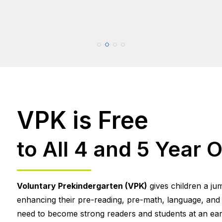
VPK is Free
to All 4 and 5 Year O
Voluntary Prekindergarten (VPK)
gives children a ju
enhancing their pre-reading, pre-math, language, and so
need to become strong readers and students at an earl