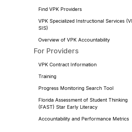
Find VPK Providers
VPK Specialized Instructional Services (
SIS)
Overview of VPK Accountability
For Providers
VPK Contract Information
Training
Progress Monitoring Search Tool
Florida Assessment of Student Thinking
(FAST) Star Early Literacy
Accountability and Performance Metrics