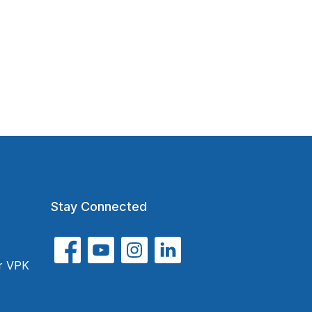
Stay Connected
or VPK