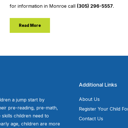
for information in Monroe call
(305) 296-5557
.
Read More
Additional Links
About Us
ldren a jump start by
eir pre-reading, pre-math,
Register Your Child F
 skills children need to
Contact Us
arly age, children are more