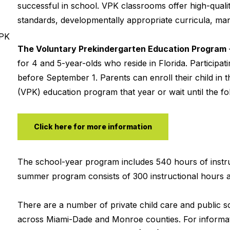
successful in school. VPK classrooms offer high-qualit
standards, developmentally appropriate curricula, mana
VPK
The Voluntary Prekindergarten Education Program
for 4 and 5-year-olds who reside in Florida. Participa
before September 1. Parents can enroll their child in t
(VPK) education program that year or wait until the fol
Click here for more information
The school-year program includes 540 hours of instru
summer program consists of 300 instructional hours a
There are a number of private child care and public 
across Miami-Dade and Monroe counties. For informat