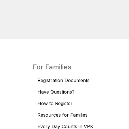
For Families
Registration Documents
Have Questions?
How to Register
Resources for Families
Every Day Counts in VPK