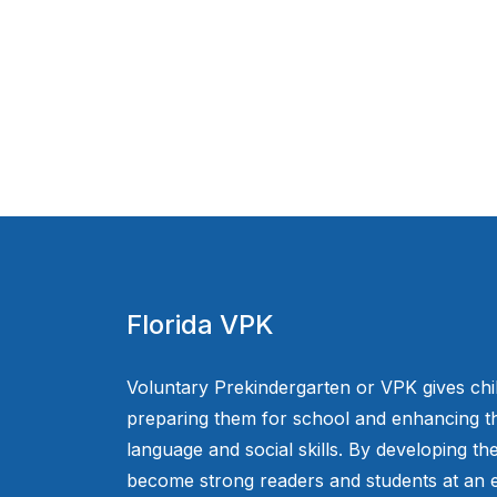
Florida VPK
Voluntary Prekindergarten or VPK gives chi
preparing them for school and enhancing th
language and social skills. By developing the
become strong readers and students at an e