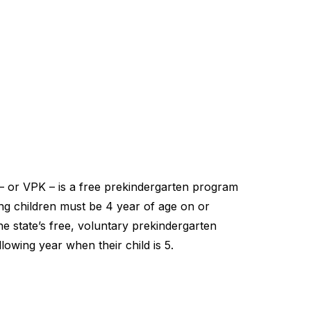
– or VPK – is a free prekindergarten program
ting children must be 4 year of age on or
he state’s free, voluntary prekindergarten
lowing year when their child is 5.