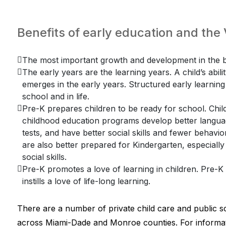
Benefits of early education and th
The most important growth and development in the br
The early years are the learning years. A child’s abili
emerges in the early years. Structured early learning f
school and in life.
Pre-K prepares children to be ready for school. Child
childhood education programs develop better language
tests, and have better social skills and fewer behav
are also better prepared for Kindergarten, especially
social skills.
Pre-K promotes a love of learning in children. Pre-
instills a love of life-long learning.
There are a number of private child care and public s
across Miami-Dade and Monroe counties. For informat