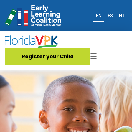
EN
ES
HT
Register your Child