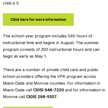
child is 5.
Click here for more information
The school-year program includes 540 hours of
instructional time and begins in August. The summer
program consists of 300 instructional hours and can
begin as early as May 1.
There are a number of private child care and public
school providers offering the VPK program across
Miami-Dade and Monroe counties. For information in
Miami-Dade call
(305) 646-7220
and for information in
Monroe call
(305) 296-5557
.