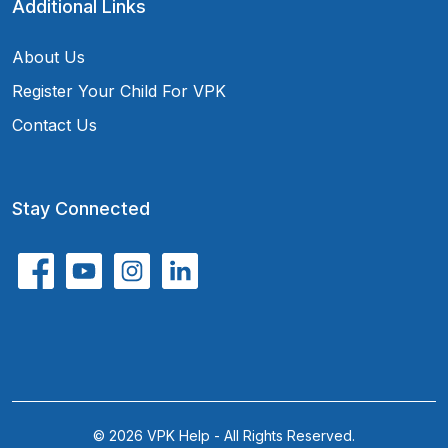
Additional Links
About Us
Register Your Child For VPK
Contact Us
Stay Connected
© 2026 VPK Help - All Rights Reserved.