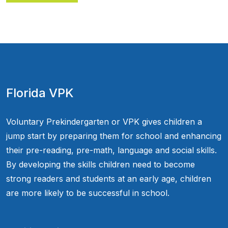
Florida VPK
Voluntary Prekindergarten or VPK gives children a
jump start by preparing them for school and enhancing
their pre-reading, pre-math, language and social skills.
By developing the skills children need to become
strong readers and students at an early age, children
are more likely to be successful in school.