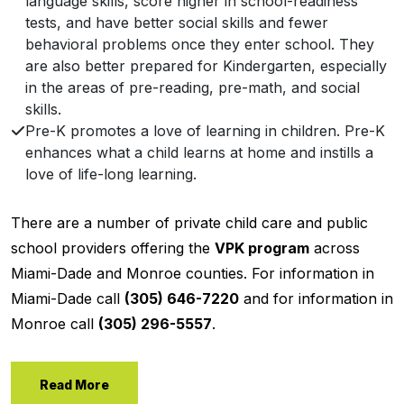
language skills, score higher in school-readiness
tests, and have better social skills and fewer
behavioral problems once they enter school. They
are also better prepared for Kindergarten, especially
in the areas of pre-reading, pre-math, and social
skills.
Pre-K promotes a love of learning in children. Pre-K
enhances what a child learns at home and instills a
love of life-long learning.
There are a number of private child care and public
school providers offering the
VPK program
across
Miami-Dade and Monroe counties. For information in
Miami-Dade call
(305) 646-7220
and for information in
Monroe call
(305) 296-5557
.
Read More