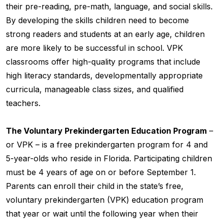
their pre-reading, pre-math, language, and social skills.
By developing the skills children need to become
strong readers and students at an early age, children
are more likely to be successful in school. VPK
classrooms offer high-quality programs that include
high literacy standards, developmentally appropriate
curricula, manageable class sizes, and qualified
teachers.
The Voluntary Prekindergarten Education Program
–
or VPK – is a free prekindergarten program for 4 and
5-year-olds who reside in Florida. Participating children
must be 4 years of age on or before September 1.
Parents can enroll their child in the state’s free,
voluntary prekindergarten (VPK) education program
that year or wait until the following year when their