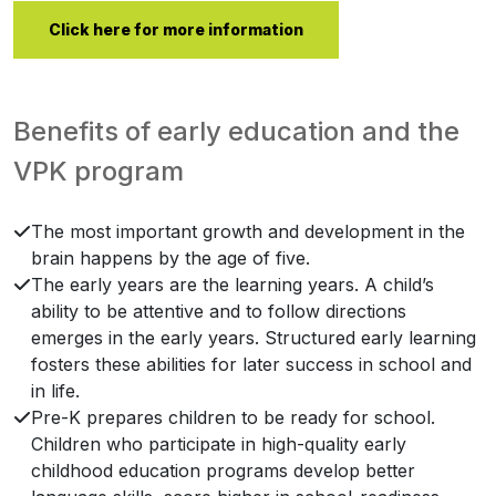
Click here for more information
Benefits of early education and the
VPK program
The most important growth and development in the
brain happens by the age of five.
The early years are the learning years. A child’s
ability to be attentive and to follow directions
emerges in the early years. Structured early learning
fosters these abilities for later success in school and
in life.
Pre-K prepares children to be ready for school.
Children who participate in high-quality early
childhood education programs develop better