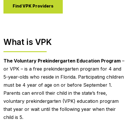
Find VPK Providers
What is VPK
The Voluntary Prekindergarten Education Program
–
or VPK – is a free prekindergarten program for 4 and
5-year-olds who reside in Florida. Participating children
must be 4 year of age on or before September 1.
Parents can enroll their child in the state’s free,
voluntary prekindergarten (VPK) education program
that year or wait until the following year when their
child is 5.