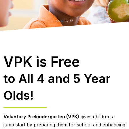
VPK is Free
to All 4 and 5 Year
Olds!
Voluntary Prekindergarten (VPK)
gives children a
jump start by preparing them for school and enhancing