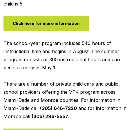
child is 5.
Click here for more information
The school-year program includes 540 hours of
instructional time and begins in August. The summer
program consists of 300 instructional hours and can
begin as early as May 1.
There are a number of private child care and public
school providers offering the VPK program across
Miami-Dade and Monroe counties. For information in
Miami-Dade call
(305) 646-7220
and for information in
Monroe call
(305) 296-5557
.