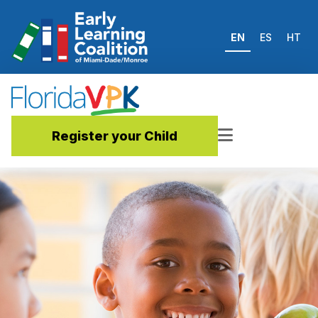
EN
ES
HT
Register your Child