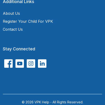
Additional Links
About Us
Register Your Child For VPK
Contact Us
Stay Connected
© 2026 VPK Help - All Rights Reserved.