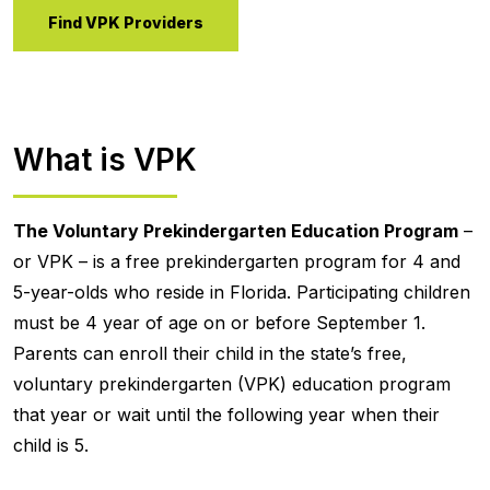
Find VPK Providers
What is VPK
The Voluntary Prekindergarten Education Program
–
or VPK – is a free prekindergarten program for 4 and
5-year-olds who reside in Florida. Participating children
must be 4 year of age on or before September 1.
Parents can enroll their child in the state’s free,
voluntary prekindergarten (VPK) education program
that year or wait until the following year when their
child is 5.