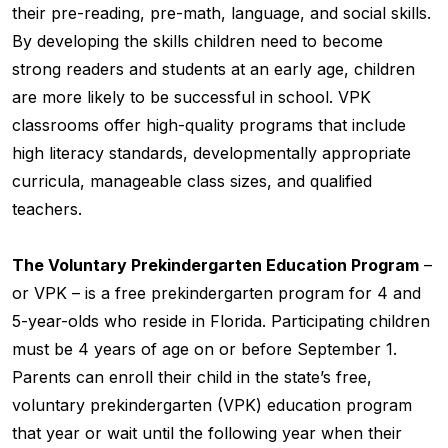
their pre-reading, pre-math, language, and social skills.
By developing the skills children need to become
strong readers and students at an early age, children
are more likely to be successful in school. VPK
classrooms offer high-quality programs that include
high literacy standards, developmentally appropriate
curricula, manageable class sizes, and qualified
teachers.
The Voluntary Prekindergarten Education Program
–
or VPK – is a free prekindergarten program for 4 and
5-year-olds who reside in Florida. Participating children
must be 4 years of age on or before September 1.
Parents can enroll their child in the state’s free,
voluntary prekindergarten (VPK) education program
that year or wait until the following year when their