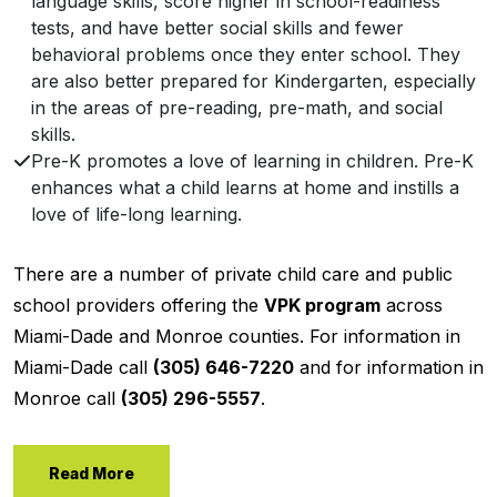
language skills, score higher in school-readiness
tests, and have better social skills and fewer
behavioral problems once they enter school. They
are also better prepared for Kindergarten, especially
in the areas of pre-reading, pre-math, and social
skills.
Pre-K promotes a love of learning in children. Pre-K
enhances what a child learns at home and instills a
love of life-long learning.
There are a number of private child care and public
school providers offering the
VPK program
across
Miami-Dade and Monroe counties. For information in
Miami-Dade call
(305) 646-7220
and for information in
Monroe call
(305) 296-5557
.
Read More