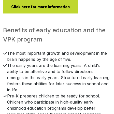
Click here for more information
Benefits of early education and the
VPK program
The most important growth and development in the
brain happens by the age of five.
The early years are the learning years. A child’s
ability to be attentive and to follow directions
emerges in the early years. Structured early learning
fosters these abilities for later success in school and
in life.
Pre-K prepares children to be ready for school.
Children who participate in high-quality early
childhood education programs develop better