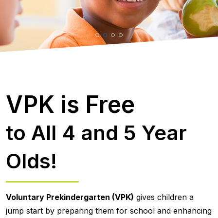
VPK is Free
to All 4 and 5 Year
Olds!
Voluntary Prekindergarten (VPK)
gives children a
jump start by preparing them for school and enhancing