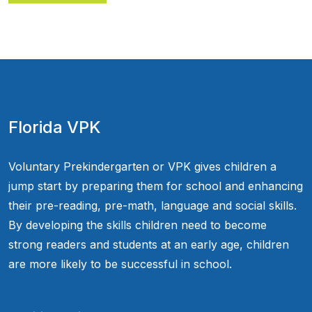
Florida VPK
Voluntary Prekindergarten or VPK gives children a
jump start by preparing them for school and enhancing
their pre-reading, pre-math, language and social skills.
By developing the skills children need to become
strong readers and students at an early age, children
are more likely to be successful in school.