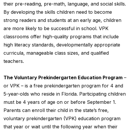
their pre-reading, pre-math, language, and social skills.
By developing the skills children need to become
strong readers and students at an early age, children
are more likely to be successful in school. VPK
classrooms offer high-quality programs that include
high literacy standards, developmentally appropriate
curricula, manageable class sizes, and qualified
teachers.
The Voluntary Prekindergarten Education Program
–
or VPK – is a free prekindergarten program for 4 and
5-year-olds who reside in Florida. Participating children
must be 4 years of age on or before September 1.
Parents can enroll their child in the state’s free,
voluntary prekindergarten (VPK) education program
that year or wait until the following year when their