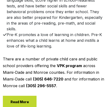
language skills, score higher in school-readiness
tests, and have better social skills and fewer
behavioral problems once they enter school. They
are also better prepared for Kindergarten, especially
in the areas of pre-reading, pre-math, and social
skills.
Pre-K promotes a love of learning in children. Pre-K
enhances what a child learns at home and instills a
love of life-long learning.
There are a number of private child care and public
school providers offering the
VPK program
across
Miami-Dade and Monroe counties. For information in
Miami-Dade call
(305) 646-7220
and for information in
Monroe call
(305) 296-5557
.
Read More