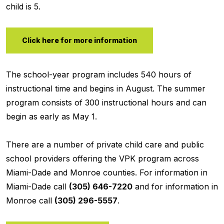
child is 5.
Click here for more information
The school-year program includes 540 hours of
instructional time and begins in August. The summer
program consists of 300 instructional hours and can
begin as early as May 1.
There are a number of private child care and public
school providers offering the VPK program across
Miami-Dade and Monroe counties. For information in
Miami-Dade call
(305) 646-7220
and for information in
Monroe call
(305) 296-5557
.