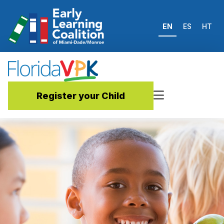
EN
ES
HT
Register your Child