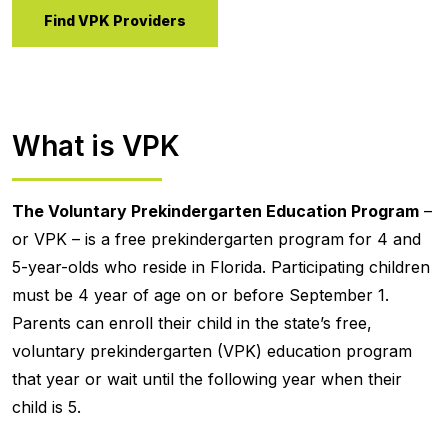
Find VPK Providers
What is VPK
The Voluntary Prekindergarten Education Program
–
or VPK – is a free prekindergarten program for 4 and
5-year-olds who reside in Florida. Participating children
must be 4 year of age on or before September 1.
Parents can enroll their child in the state’s free,
voluntary prekindergarten (VPK) education program
that year or wait until the following year when their
child is 5.