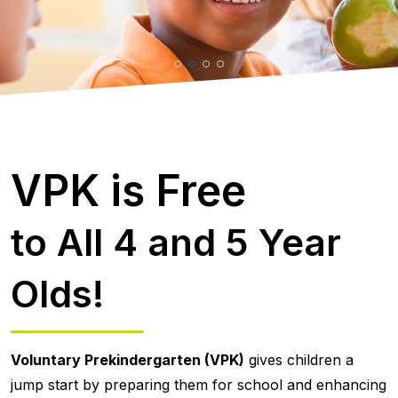
VPK is Free
to All 4 and 5 Year
Olds!
Voluntary Prekindergarten (VPK)
gives children a
jump start by preparing them for school and enhancing