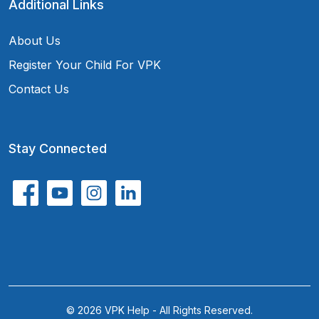
Additional Links
About Us
Register Your Child For VPK
Contact Us
Stay Connected
© 2026 VPK Help - All Rights Reserved.