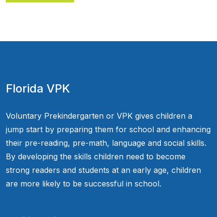
Florida VPK
Voluntary Prekindergarten or VPK gives children a
jump start by preparing them for school and enhancing
their pre-reading, pre-math, language and social skills.
By developing the skills children need to become
strong readers and students at an early age, children
are more likely to be successful in school.