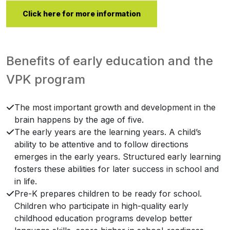
Click here for more information
Benefits of early education and the
VPK program
The most important growth and development in the
brain happens by the age of five.
The early years are the learning years. A child’s
ability to be attentive and to follow directions
emerges in the early years. Structured early learning
fosters these abilities for later success in school and
in life.
Pre-K prepares children to be ready for school.
Children who participate in high-quality early
childhood education programs develop better