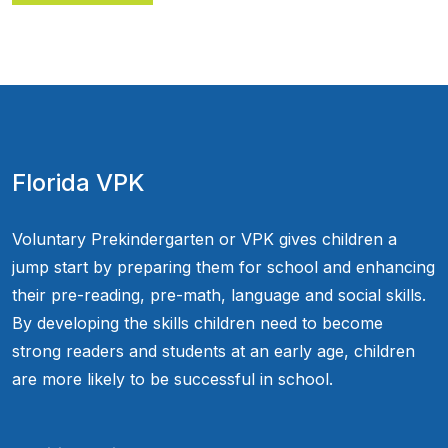
Florida VPK
Voluntary Prekindergarten or VPK gives children a
jump start by preparing them for school and enhancing
their pre-reading, pre-math, language and social skills.
By developing the skills children need to become
strong readers and students at an early age, children
are more likely to be successful in school.