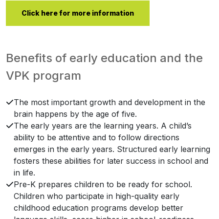
Click here for more information
Benefits of early education and the
VPK program
The most important growth and development in the
brain happens by the age of five.
The early years are the learning years. A child’s
ability to be attentive and to follow directions
emerges in the early years. Structured early learning
fosters these abilities for later success in school and
in life.
Pre-K prepares children to be ready for school.
Children who participate in high-quality early
childhood education programs develop better