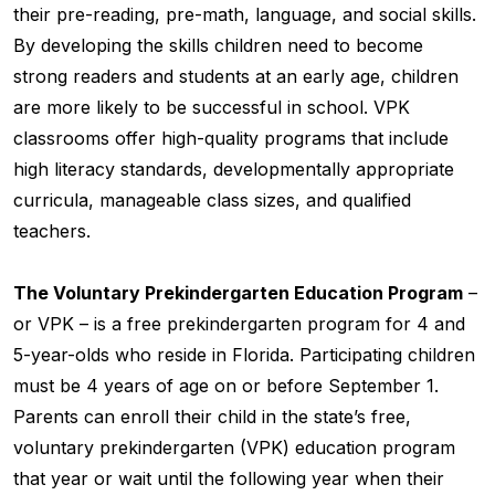
their pre-reading, pre-math, language, and social skills.
By developing the skills children need to become
strong readers and students at an early age, children
are more likely to be successful in school. VPK
classrooms offer high-quality programs that include
high literacy standards, developmentally appropriate
curricula, manageable class sizes, and qualified
teachers.
The Voluntary Prekindergarten Education Program
–
or VPK – is a free prekindergarten program for 4 and
5-year-olds who reside in Florida. Participating children
must be 4 years of age on or before September 1.
Parents can enroll their child in the state’s free,
voluntary prekindergarten (VPK) education program
that year or wait until the following year when their