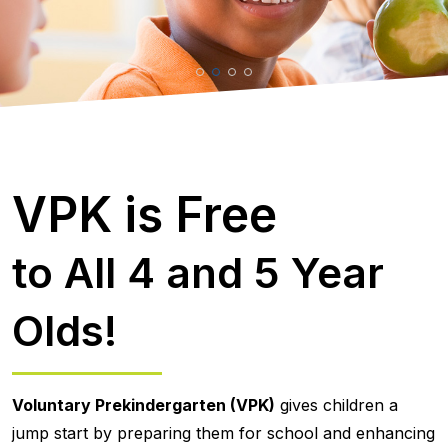
VPK is Free
to All 4 and 5 Year
Olds!
Voluntary Prekindergarten (VPK)
gives children a
jump start by preparing them for school and enhancing