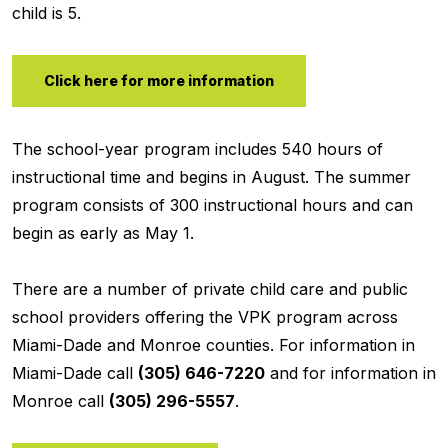
child is 5.
Click here for more information
The school-year program includes 540 hours of
instructional time and begins in August. The summer
program consists of 300 instructional hours and can
begin as early as May 1.
There are a number of private child care and public
school providers offering the VPK program across
Miami-Dade and Monroe counties. For information in
Miami-Dade call
(305) 646-7220
and for information in
Monroe call
(305) 296-5557
.