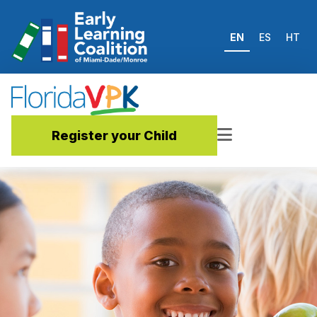
EN
ES
HT
Register your Child