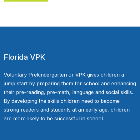
Florida VPK
Voluntary Prekindergarten or VPK gives children a
jump start by preparing them for school and enhancing
their pre-reading, pre-math, language and social skills.
By developing the skills children need to become
strong readers and students at an early age, children
are more likely to be successful in school.