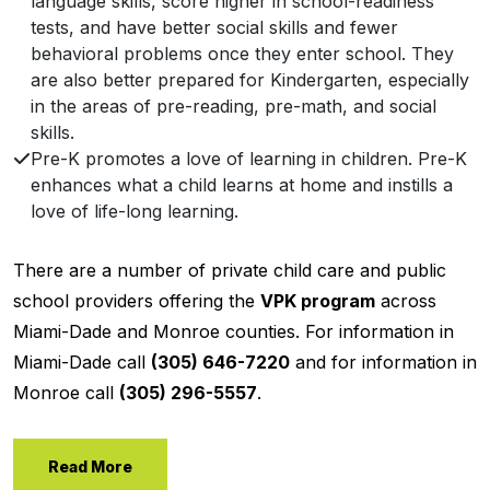
language skills, score higher in school-readiness
tests, and have better social skills and fewer
behavioral problems once they enter school. They
are also better prepared for Kindergarten, especially
in the areas of pre-reading, pre-math, and social
skills.
Pre-K promotes a love of learning in children. Pre-K
enhances what a child learns at home and instills a
love of life-long learning.
There are a number of private child care and public
school providers offering the
VPK program
across
Miami-Dade and Monroe counties. For information in
Miami-Dade call
(305) 646-7220
and for information in
Monroe call
(305) 296-5557
.
Read More