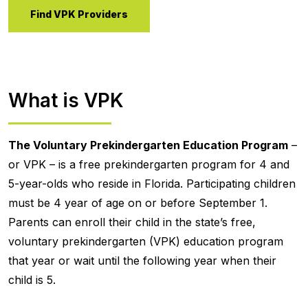
Find VPK Providers
What is VPK
The Voluntary Prekindergarten Education Program
–
or VPK – is a free prekindergarten program for 4 and
5-year-olds who reside in Florida. Participating children
must be 4 year of age on or before September 1.
Parents can enroll their child in the state’s free,
voluntary prekindergarten (VPK) education program
that year or wait until the following year when their
child is 5.