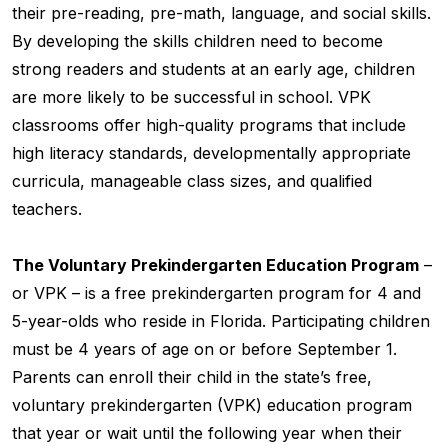
their pre-reading, pre-math, language, and social skills.
By developing the skills children need to become
strong readers and students at an early age, children
are more likely to be successful in school. VPK
classrooms offer high-quality programs that include
high literacy standards, developmentally appropriate
curricula, manageable class sizes, and qualified
teachers.
The Voluntary Prekindergarten Education Program
–
or VPK – is a free prekindergarten program for 4 and
5-year-olds who reside in Florida. Participating children
must be 4 years of age on or before September 1.
Parents can enroll their child in the state’s free,
voluntary prekindergarten (VPK) education program
that year or wait until the following year when their