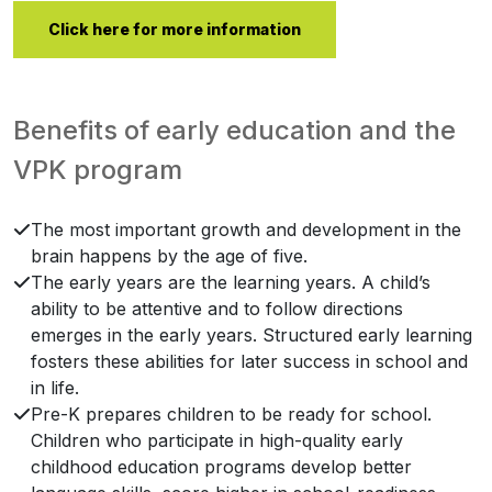
Click here for more information
Benefits of early education and the
VPK program
The most important growth and development in the
brain happens by the age of five.
The early years are the learning years. A child’s
ability to be attentive and to follow directions
emerges in the early years. Structured early learning
fosters these abilities for later success in school and
in life.
Pre-K prepares children to be ready for school.
Children who participate in high-quality early
childhood education programs develop better