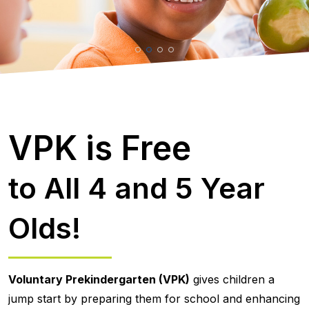
VPK is Free
to All 4 and 5 Year
Olds!
Voluntary Prekindergarten (VPK)
gives children a
jump start by preparing them for school and enhancing