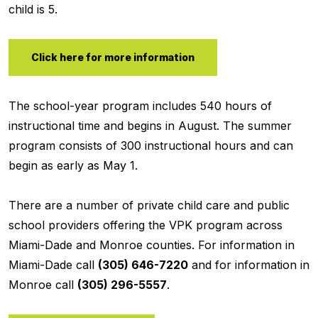
child is 5.
Click here for more information
The school-year program includes 540 hours of
instructional time and begins in August. The summer
program consists of 300 instructional hours and can
begin as early as May 1.
There are a number of private child care and public
school providers offering the VPK program across
Miami-Dade and Monroe counties. For information in
Miami-Dade call
(305) 646-7220
and for information in
Monroe call
(305) 296-5557
.