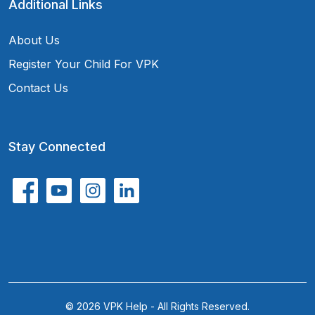
Additional Links
About Us
Register Your Child For VPK
Contact Us
Stay Connected
© 2026 VPK Help - All Rights Reserved.