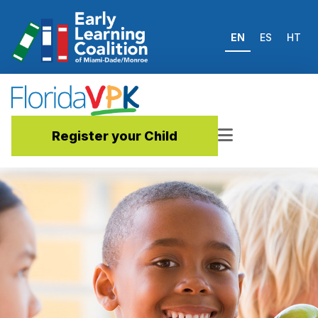
EN
ES
HT
Register your Child