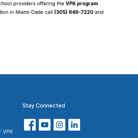
chool providers offering the
VPK program
ion in Miami-Dade call
(305) 646-7220
and
Stay Connected
or VPK