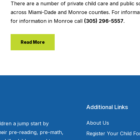
There are a number of private child care and public s
across Miami-Dade and Monroe counties. For informat
for information in Monroe call
(305) 296-5557
.
Read More
Additional Links
About Us
ldren a jump start by
eir pre-reading, pre-math,
Register Your Child F