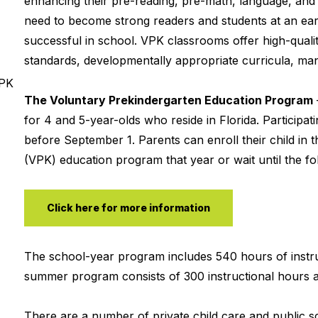
enhancing their pre-reading, pre-math, language, and so
need to become strong readers and students at an earl
successful in school. VPK classrooms offer high-qualit
standards, developmentally appropriate curricula, mana
VPK
The Voluntary Prekindergarten Education Program
for 4 and 5-year-olds who reside in Florida. Participa
before September 1. Parents can enroll their child in t
(VPK) education program that year or wait until the fol
Click here for more information
The school-year program includes 540 hours of instru
summer program consists of 300 instructional hours a
There are a number of private child care and public 