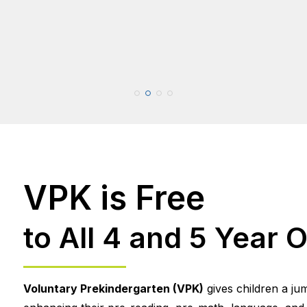
VPK is Free
to All 4 and 5 Year O
Voluntary Prekindergarten (VPK)
gives children a ju