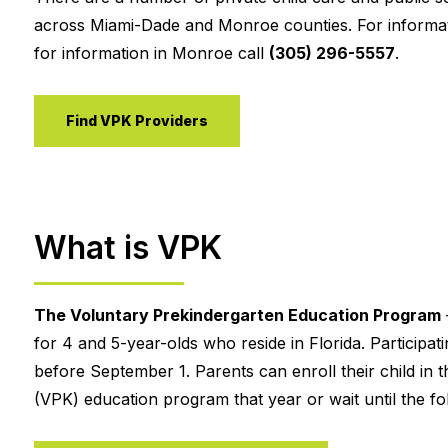
across Miami-Dade and Monroe counties. For informat
for information in Monroe call
(305) 296-5557
.
Find VPK Providers
What is VPK
The Voluntary Prekindergarten Education Program
for 4 and 5-year-olds who reside in Florida. Participa
before September 1. Parents can enroll their child in t
(VPK) education program that year or wait until the fol