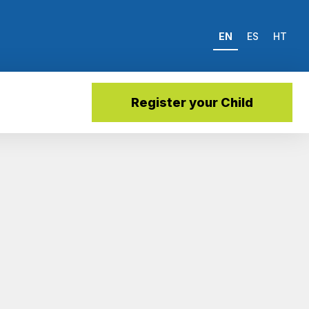
EN
ES
HT
Register your Child