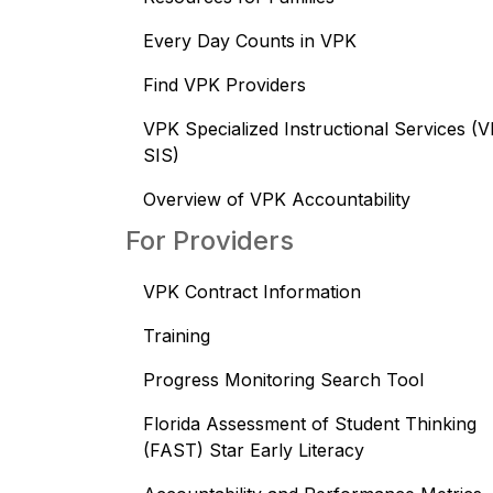
Every Day Counts in VPK
Find VPK Providers
VPK Specialized Instructional Services (
SIS)
Overview of VPK Accountability
For Providers
VPK Contract Information
Training
Progress Monitoring Search Tool
Florida Assessment of Student Thinking
(FAST) Star Early Literacy