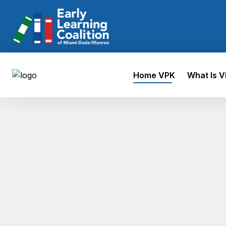
Home VPK
What Is 