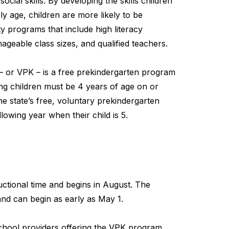
cial skills. By developing the skills children
y age, children are more likely to be
y programs that include high literacy
geable class sizes, and qualified teachers.
– or VPK – is a free prekindergarten program
ting children must be 4 years of age on or
he state’s free, voluntary prekindergarten
lowing year when their child is 5.
ctional time and begins in August. The
nd can begin as early as May 1.
school providers offering the VPK program