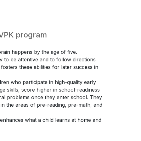
e VPK program
ain happens by the age of five.
ty to be attentive and to follow directions
osters these abilities for later success in
ren who participate in high-quality early
 skills, score higher in school-readiness
ioral problems once they enter school. They
 in the areas of pre-reading, pre-math, and
K enhances what a child learns at home and