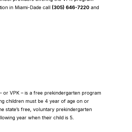
ion in Miami-Dade call
(305) 646-7220
and
– or VPK – is a free prekindergarten program
ting children must be 4 year of age on or
he state’s free, voluntary prekindergarten
lowing year when their child is 5.