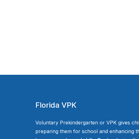
Florida VPK
Voluntary Prekindergarten or VPK gives chi
preparing them for school and enhancing th