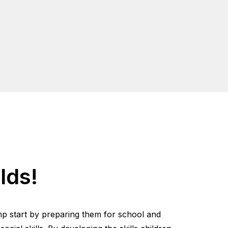
lds!
mp start by preparing them for school and