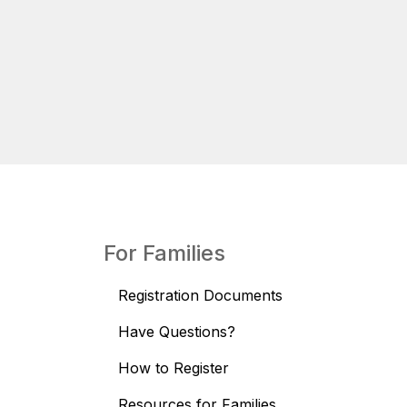
For Families
Registration Documents
Have Questions?
How to Register
Resources for Families