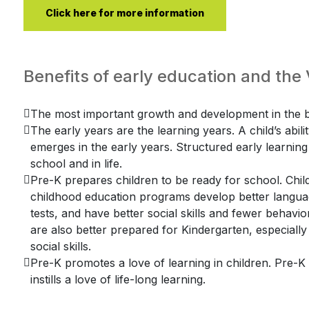
Click here for more information
Benefits of early education and th
The most important growth and development in the br
The early years are the learning years. A child’s abili
emerges in the early years. Structured early learning f
school and in life.
Pre-K prepares children to be ready for school. Child
childhood education programs develop better language
tests, and have better social skills and fewer behav
are also better prepared for Kindergarten, especially
social skills.
Pre-K promotes a love of learning in children. Pre-
instills a love of life-long learning.