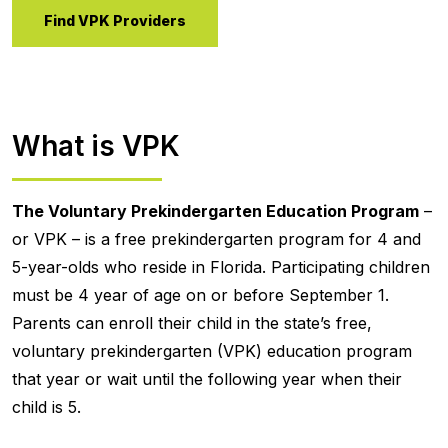
Find VPK Providers
What is VPK
The Voluntary Prekindergarten Education Program
–
or VPK – is a free prekindergarten program for 4 and
5-year-olds who reside in Florida. Participating children
must be 4 year of age on or before September 1.
Parents can enroll their child in the state’s free,
voluntary prekindergarten (VPK) education program
that year or wait until the following year when their
child is 5.