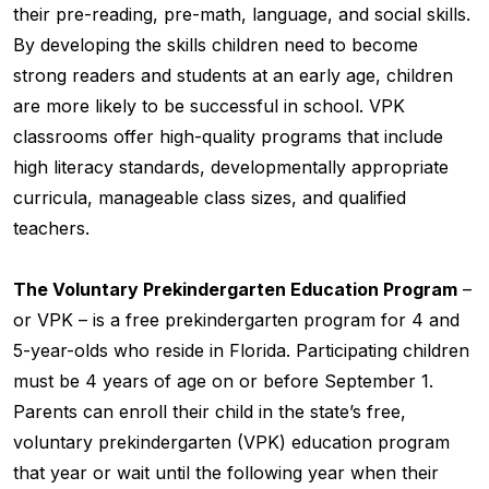
their pre-reading, pre-math, language, and social skills.
By developing the skills children need to become
strong readers and students at an early age, children
are more likely to be successful in school. VPK
classrooms offer high-quality programs that include
high literacy standards, developmentally appropriate
curricula, manageable class sizes, and qualified
teachers.
The Voluntary Prekindergarten Education Program
–
or VPK – is a free prekindergarten program for 4 and
5-year-olds who reside in Florida. Participating children
must be 4 years of age on or before September 1.
Parents can enroll their child in the state’s free,
voluntary prekindergarten (VPK) education program
that year or wait until the following year when their