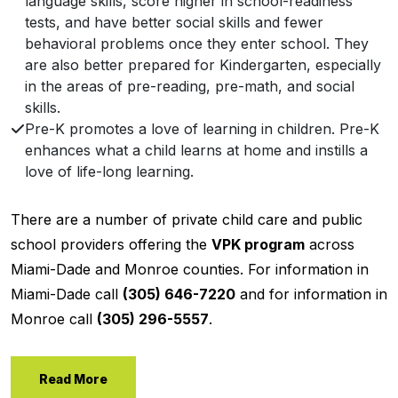
language skills, score higher in school-readiness
tests, and have better social skills and fewer
behavioral problems once they enter school. They
are also better prepared for Kindergarten, especially
in the areas of pre-reading, pre-math, and social
skills.
Pre-K promotes a love of learning in children. Pre-K
enhances what a child learns at home and instills a
love of life-long learning.
There are a number of private child care and public
school providers offering the
VPK program
across
Miami-Dade and Monroe counties. For information in
Miami-Dade call
(305) 646-7220
and for information in
Monroe call
(305) 296-5557
.
Read More