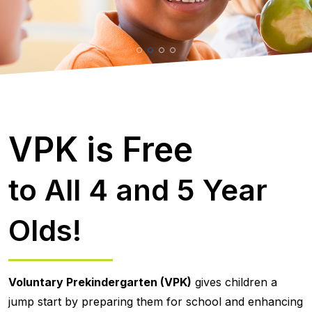
VPK is Free
to All 4 and 5 Year
Olds!
Voluntary Prekindergarten (VPK)
gives children a
jump start by preparing them for school and enhancing