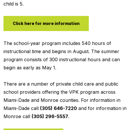
child is 5.
Click here for more information
The school-year program includes 540 hours of
instructional time and begins in August. The summer
program consists of 300 instructional hours and can
begin as early as May 1.
There are a number of private child care and public
school providers offering the VPK program across
Miami-Dade and Monroe counties. For information in
Miami-Dade call
(305) 646-7220
and for information in
Monroe call
(305) 296-5557
.