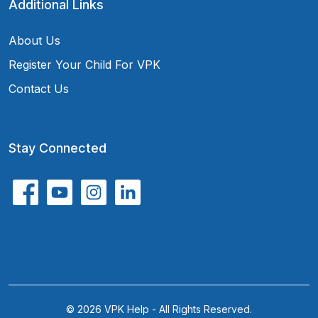
Additional Links
About Us
Register Your Child For VPK
Contact Us
Stay Connected
© 2026 VPK Help - All Rights Reserved.