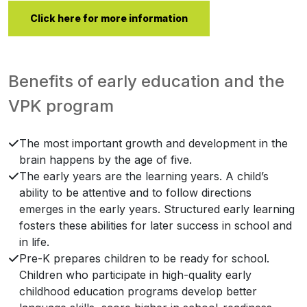
Click here for more information
Benefits of early education and the
VPK program
The most important growth and development in the
brain happens by the age of five.
The early years are the learning years. A child’s
ability to be attentive and to follow directions
emerges in the early years. Structured early learning
fosters these abilities for later success in school and
in life.
Pre-K prepares children to be ready for school.
Children who participate in high-quality early
childhood education programs develop better