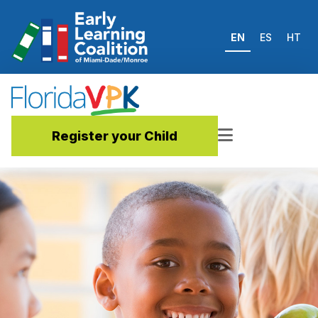
EN
ES
HT
Register your Child