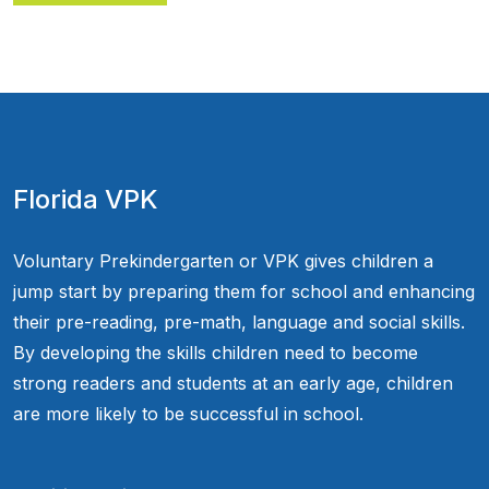
Florida VPK
Voluntary Prekindergarten or VPK gives children a
jump start by preparing them for school and enhancing
their pre-reading, pre-math, language and social skills.
By developing the skills children need to become
strong readers and students at an early age, children
are more likely to be successful in school.