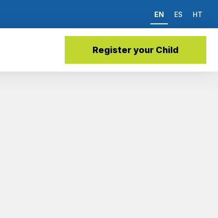
EN
ES
HT
Register your Child