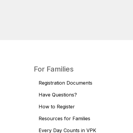
For Families
Registration Documents
Have Questions?
How to Register
Resources for Families
Every Day Counts in VPK