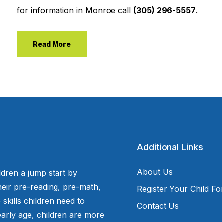
for information in Monroe call
(305) 296-5557
.
Read More
Additional Links
About Us
ldren a jump start by
eir pre-reading, pre-math,
Register Your Child F
 skills children need to
Contact Us
arly age, children are more