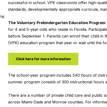
successful in school. VPK classrooms offer high-qualit
standards, developmentally appropriate curricula, mana
VPK
The Voluntary Prekindergarten Education Program
for 4 and 5-year-olds who reside in Florida. Participa
before September 1. Parents can enroll their child in t
(VPK) education program that year or wait until the fol
Click here for more information
The school-year program includes 540 hours of instru
summer program consists of 300 instructional hours a
There are a number of private child care and public 
across Miami-Dade and Monroe counties. For informat