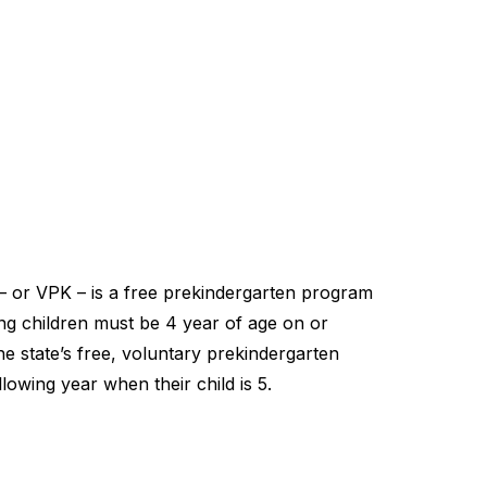
– or VPK – is a free prekindergarten program
ting children must be 4 year of age on or
he state’s free, voluntary prekindergarten
lowing year when their child is 5.