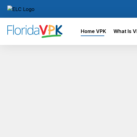
Home VPK
What Is 