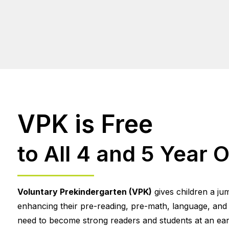
VPK is Free
to All 4 and 5 Year O
Voluntary Prekindergarten (VPK)
gives children a ju
enhancing their pre-reading, pre-math, language, and so
need to become strong readers and students at an earl