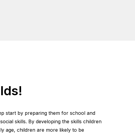
lds!
mp start by preparing them for school and
cial skills. By developing the skills children
y age, children are more likely to be