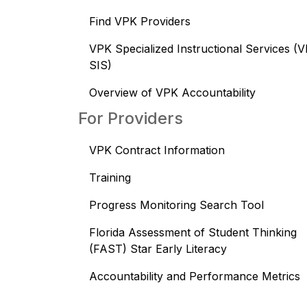
Find VPK Providers
VPK Specialized Instructional Services (
SIS)
Overview of VPK Accountability
For Providers
VPK Contract Information
Training
Progress Monitoring Search Tool
Florida Assessment of Student Thinking
(FAST) Star Early Literacy
Accountability and Performance Metrics