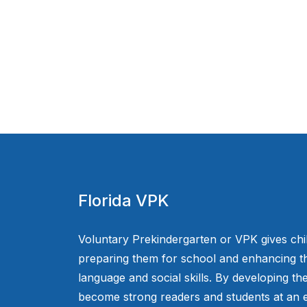
Florida VPK
Voluntary Prekindergarten or VPK gives chi
preparing them for school and enhancing th
language and social skills. By developing the
become strong readers and students at an e