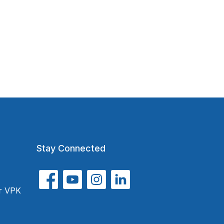
Stay Connected
or VPK