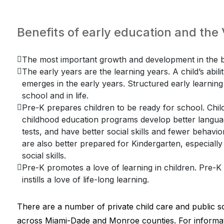
Benefits of early education and th
The most important growth and development in the br
The early years are the learning years. A child’s abili
emerges in the early years. Structured early learning f
school and in life.
Pre-K prepares children to be ready for school. Child
childhood education programs develop better language
tests, and have better social skills and fewer behav
are also better prepared for Kindergarten, especially
social skills.
Pre-K promotes a love of learning in children. Pre-
instills a love of life-long learning.
There are a number of private child care and public s
across Miami-Dade and Monroe counties. For informat