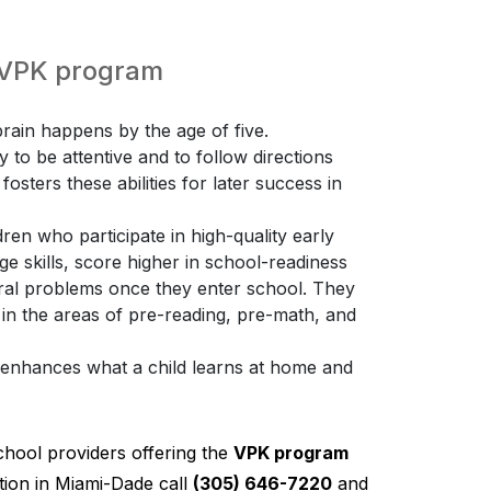
e VPK program
ain happens by the age of five.
ty to be attentive and to follow directions
osters these abilities for later success in
ren who participate in high-quality early
 skills, score higher in school-readiness
ioral problems once they enter school. They
 in the areas of pre-reading, pre-math, and
K enhances what a child learns at home and
chool providers offering the
VPK program
ion in Miami-Dade call
(305) 646-7220
and