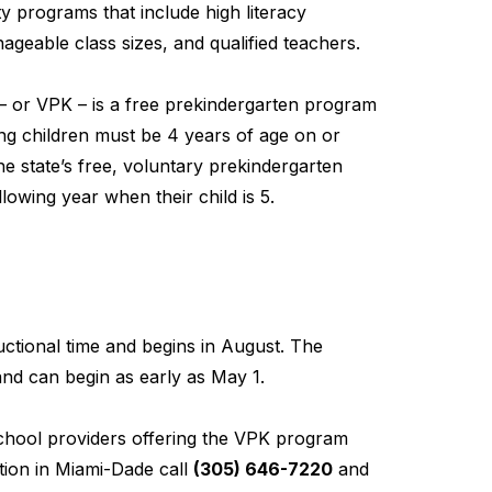
y programs that include high literacy
geable class sizes, and qualified teachers.
– or VPK – is a free prekindergarten program
ting children must be 4 years of age on or
he state’s free, voluntary prekindergarten
lowing year when their child is 5.
ctional time and begins in August. The
nd can begin as early as May 1.
school providers offering the VPK program
ion in Miami-Dade call
(305) 646-7220
and