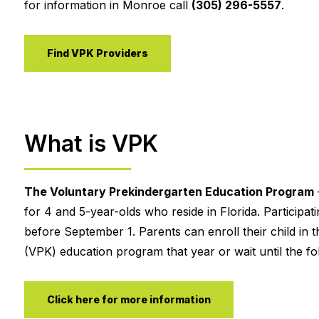
for information in Monroe call
(305) 296-5557
.
Find VPK Providers
What is VPK
The Voluntary Prekindergarten Education Program
for 4 and 5-year-olds who reside in Florida. Participa
before September 1. Parents can enroll their child in t
(VPK) education program that year or wait until the fol
Click here for more information