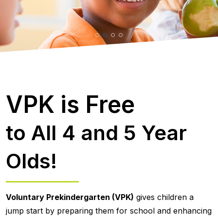
VPK is Free
to All 4 and 5 Year
Olds!
Voluntary Prekindergarten (VPK)
gives children a
jump start by preparing them for school and enhancing