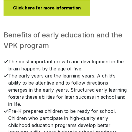
Click here for more information
Benefits of early education and the
VPK program
The most important growth and development in the
brain happens by the age of five.
The early years are the learning years. A child’s
ability to be attentive and to follow directions
emerges in the early years. Structured early learning
fosters these abilities for later success in school and
in life.
Pre-K prepares children to be ready for school.
Children who participate in high-quality early
childhood education programs develop better