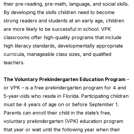
their pre-reading, pre-math, language, and social skills.
By developing the skills children need to become
strong readers and students at an early age, children
are more likely to be successful in school. VPK
classrooms offer high-quality programs that include
high literacy standards, developmentally appropriate
curricula, manageable class sizes, and qualified
teachers.
The Voluntary Prekindergarten Education Program
–
or VPK – is a free prekindergarten program for 4 and
5-year-olds who reside in Florida. Participating children
must be 4 years of age on or before September 1.
Parents can enroll their child in the state’s free,
voluntary prekindergarten (VPK) education program
that year or wait until the following year when their