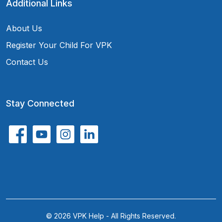
Additional Links
About Us
Register Your Child For VPK
Contact Us
Stay Connected
© 2026 VPK Help - All Rights Reserved.