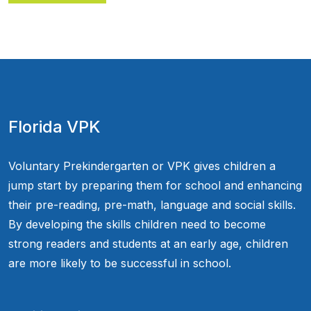
Florida VPK
Voluntary Prekindergarten or VPK gives children a
jump start by preparing them for school and enhancing
their pre-reading, pre-math, language and social skills.
By developing the skills children need to become
strong readers and students at an early age, children
are more likely to be successful in school.