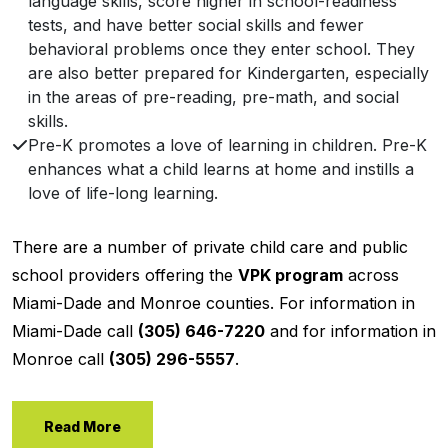
language skills, score higher in school-readiness
tests, and have better social skills and fewer
behavioral problems once they enter school. They
are also better prepared for Kindergarten, especially
in the areas of pre-reading, pre-math, and social
skills.
Pre-K promotes a love of learning in children. Pre-K
enhances what a child learns at home and instills a
love of life-long learning.
There are a number of private child care and public
school providers offering the
VPK program
across
Miami-Dade and Monroe counties. For information in
Miami-Dade call
(305) 646-7220
and for information in
Monroe call
(305) 296-5557
.
Read More