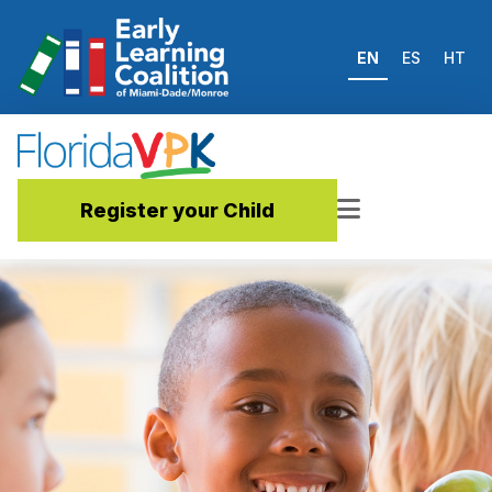
EN
ES
HT
Register your Child