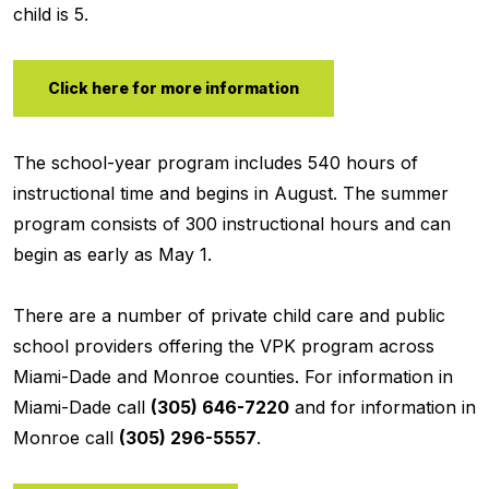
child is 5.
Click here for more information
The school-year program includes 540 hours of
instructional time and begins in August. The summer
program consists of 300 instructional hours and can
begin as early as May 1.
There are a number of private child care and public
school providers offering the VPK program across
Miami-Dade and Monroe counties. For information in
Miami-Dade call
(305) 646-7220
and for information in
Monroe call
(305) 296-5557
.