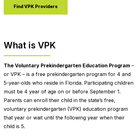
Find VPK Providers
What is VPK
The Voluntary Prekindergarten Education Program
–
or VPK – is a free prekindergarten program for 4 and
5-year-olds who reside in Florida. Participating children
must be 4 year of age on or before September 1.
Parents can enroll their child in the state’s free,
voluntary prekindergarten (VPK) education program
that year or wait until the following year when their
child is 5.