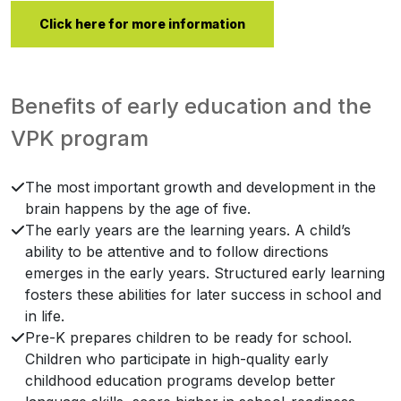
Click here for more information
Benefits of early education and the
VPK program
The most important growth and development in the
brain happens by the age of five.
The early years are the learning years. A child’s
ability to be attentive and to follow directions
emerges in the early years. Structured early learning
fosters these abilities for later success in school and
in life.
Pre-K prepares children to be ready for school.
Children who participate in high-quality early
childhood education programs develop better