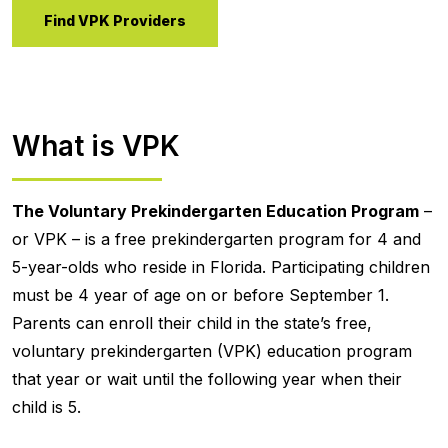
Find VPK Providers
What is VPK
The Voluntary Prekindergarten Education Program
–
or VPK – is a free prekindergarten program for 4 and
5-year-olds who reside in Florida. Participating children
must be 4 year of age on or before September 1.
Parents can enroll their child in the state’s free,
voluntary prekindergarten (VPK) education program
that year or wait until the following year when their
child is 5.