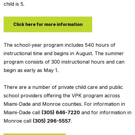
child is 5.
Click here for more information
The school-year program includes 540 hours of
instructional time and begins in August. The summer
program consists of 300 instructional hours and can
begin as early as May 1.
There are a number of private child care and public
school providers offering the VPK program across
Miami-Dade and Monroe counties. For information in
Miami-Dade call
(305) 646-7220
and for information in
Monroe call
(305) 296-5557
.