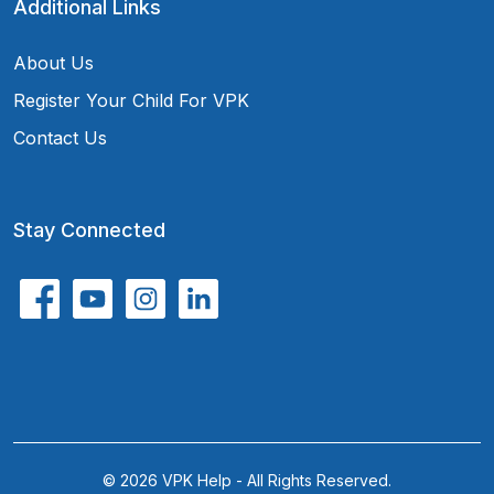
Additional Links
About Us
Register Your Child For VPK
Contact Us
Stay Connected
© 2026 VPK Help - All Rights Reserved.