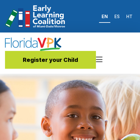
EN
ES
HT
Register your Child