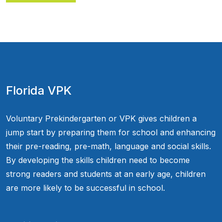
Florida VPK
Voluntary Prekindergarten or VPK gives children a
jump start by preparing them for school and enhancing
their pre-reading, pre-math, language and social skills.
By developing the skills children need to become
strong readers and students at an early age, children
are more likely to be successful in school.