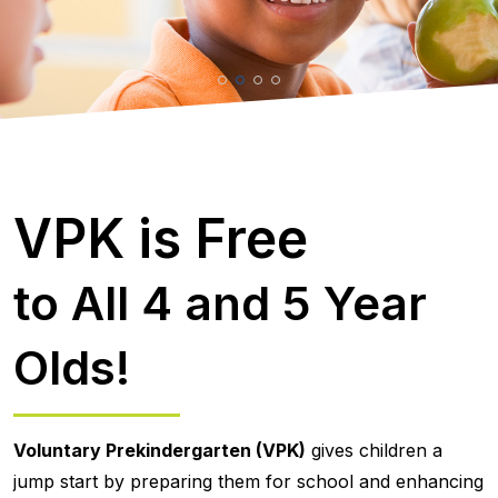
VPK is Free
to All 4 and 5 Year
Olds!
Voluntary Prekindergarten (VPK)
gives children a
jump start by preparing them for school and enhancing