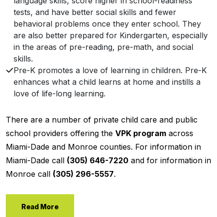
language skills, score higher in school-readiness
tests, and have better social skills and fewer
behavioral problems once they enter school. They
are also better prepared for Kindergarten, especially
in the areas of pre-reading, pre-math, and social
skills.
Pre-K promotes a love of learning in children. Pre-K
enhances what a child learns at home and instills a
love of life-long learning.
There are a number of private child care and public
school providers offering the
VPK program
across
Miami-Dade and Monroe counties. For information in
Miami-Dade call
(305) 646-7220
and for information in
Monroe call
(305) 296-5557
.
Read More