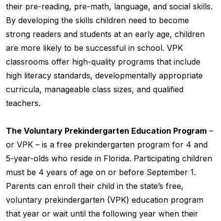
their pre-reading, pre-math, language, and social skills.
By developing the skills children need to become
strong readers and students at an early age, children
are more likely to be successful in school. VPK
classrooms offer high-quality programs that include
high literacy standards, developmentally appropriate
curricula, manageable class sizes, and qualified
teachers.
The Voluntary Prekindergarten Education Program
–
or VPK – is a free prekindergarten program for 4 and
5-year-olds who reside in Florida. Participating children
must be 4 years of age on or before September 1.
Parents can enroll their child in the state’s free,
voluntary prekindergarten (VPK) education program
that year or wait until the following year when their