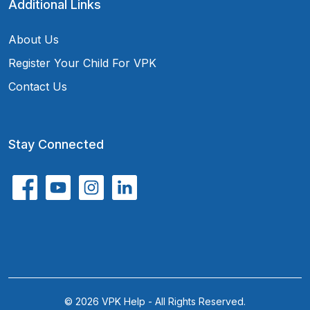
Additional Links
About Us
Register Your Child For VPK
Contact Us
Stay Connected
© 2026 VPK Help - All Rights Reserved.