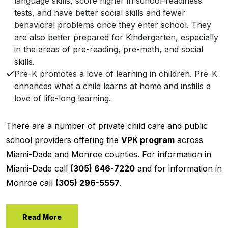
language skills, score higher in school-readiness
tests, and have better social skills and fewer
behavioral problems once they enter school. They
are also better prepared for Kindergarten, especially
in the areas of pre-reading, pre-math, and social
skills.
Pre-K promotes a love of learning in children. Pre-K
enhances what a child learns at home and instills a
love of life-long learning.
There are a number of private child care and public
school providers offering the
VPK program
across
Miami-Dade and Monroe counties. For information in
Miami-Dade call
(305) 646-7220
and for information in
Monroe call
(305) 296-5557
.
Read More