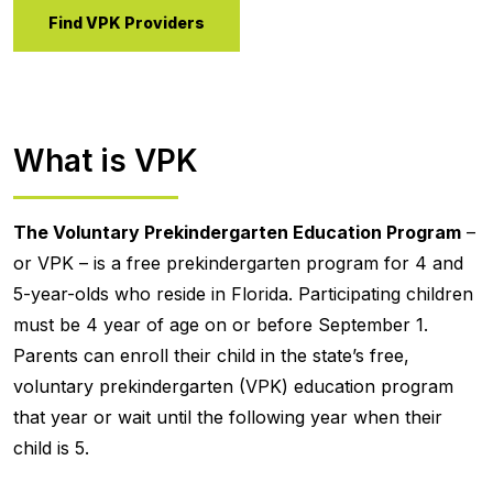
Find VPK Providers
What is VPK
The Voluntary Prekindergarten Education Program
–
or VPK – is a free prekindergarten program for 4 and
5-year-olds who reside in Florida. Participating children
must be 4 year of age on or before September 1.
Parents can enroll their child in the state’s free,
voluntary prekindergarten (VPK) education program
that year or wait until the following year when their
child is 5.