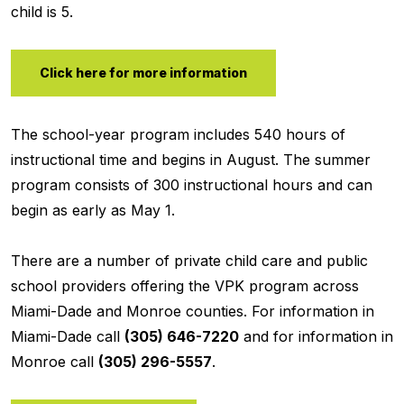
child is 5.
Click here for more information
The school-year program includes 540 hours of
instructional time and begins in August. The summer
program consists of 300 instructional hours and can
begin as early as May 1.
There are a number of private child care and public
school providers offering the VPK program across
Miami-Dade and Monroe counties. For information in
Miami-Dade call
(305) 646-7220
and for information in
Monroe call
(305) 296-5557
.