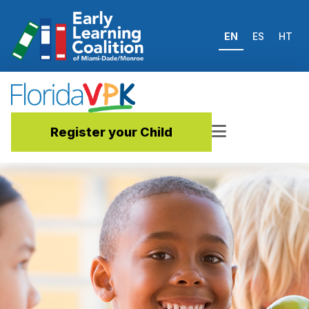
EN
ES
HT
Register your Child