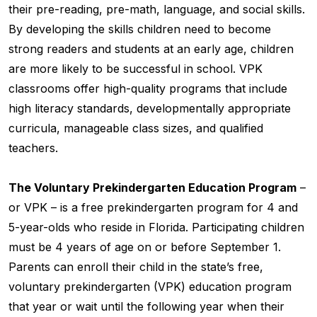
their pre-reading, pre-math, language, and social skills.
By developing the skills children need to become
strong readers and students at an early age, children
are more likely to be successful in school. VPK
classrooms offer high-quality programs that include
high literacy standards, developmentally appropriate
curricula, manageable class sizes, and qualified
teachers.
The Voluntary Prekindergarten Education Program
–
or VPK – is a free prekindergarten program for 4 and
5-year-olds who reside in Florida. Participating children
must be 4 years of age on or before September 1.
Parents can enroll their child in the state’s free,
voluntary prekindergarten (VPK) education program
that year or wait until the following year when their