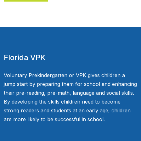
Florida VPK
Voluntary Prekindergarten or VPK gives children a
jump start by preparing them for school and enhancing
their pre-reading, pre-math, language and social skills.
By developing the skills children need to become
strong readers and students at an early age, children
are more likely to be successful in school.