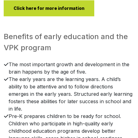
Click here for more information
Benefits of early education and the
VPK program
The most important growth and development in the
brain happens by the age of five.
The early years are the learning years. A child’s
ability to be attentive and to follow directions
emerges in the early years. Structured early learning
fosters these abilities for later success in school and
in life.
Pre-K prepares children to be ready for school.
Children who participate in high-quality early
childhood education programs develop better