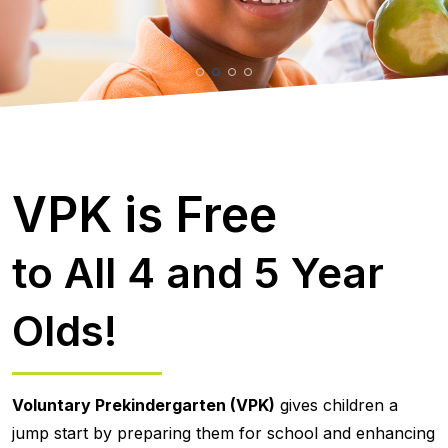
VPK is Free
to All 4 and 5 Year
Olds!
Voluntary Prekindergarten (VPK)
gives children a
jump start by preparing them for school and enhancing