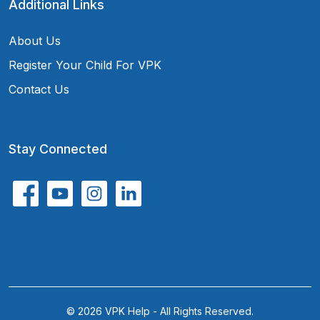
Additional Links
About Us
Register Your Child For VPK
Contact Us
Stay Connected
© 2026 VPK Help - All Rights Reserved.