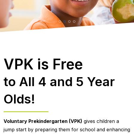
VPK is Free
to All 4 and 5 Year
Olds!
Voluntary Prekindergarten (VPK)
gives children a
jump start by preparing them for school and enhancing