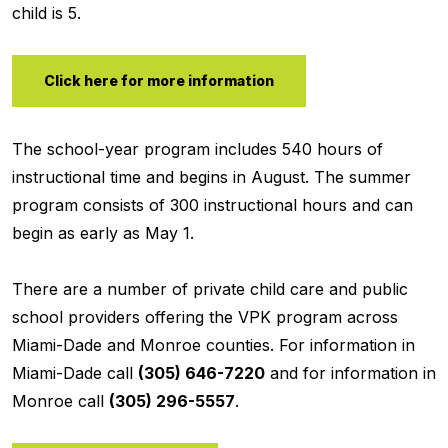
child is 5.
Click here for more information
The school-year program includes 540 hours of
instructional time and begins in August. The summer
program consists of 300 instructional hours and can
begin as early as May 1.
There are a number of private child care and public
school providers offering the VPK program across
Miami-Dade and Monroe counties. For information in
Miami-Dade call
(305) 646-7220
and for information in
Monroe call
(305) 296-5557
.