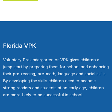
Florida VPK
Voluntary Prekindergarten or VPK gives children a
jump start by preparing them for school and enhancing
their pre-reading, pre-math, language and social skills.
By developing the skills children need to become
strong readers and students at an early age, children
are more likely to be successful in school.