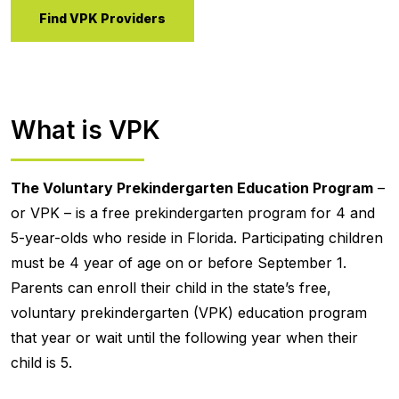
Find VPK Providers
What is VPK
The Voluntary Prekindergarten Education Program
–
or VPK – is a free prekindergarten program for 4 and
5-year-olds who reside in Florida. Participating children
must be 4 year of age on or before September 1.
Parents can enroll their child in the state’s free,
voluntary prekindergarten (VPK) education program
that year or wait until the following year when their
child is 5.