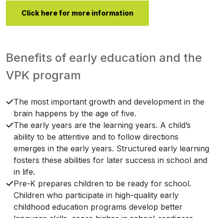
Click here for more information
Benefits of early education and the
VPK program
The most important growth and development in the
brain happens by the age of five.
The early years are the learning years. A child’s
ability to be attentive and to follow directions
emerges in the early years. Structured early learning
fosters these abilities for later success in school and
in life.
Pre-K prepares children to be ready for school.
Children who participate in high-quality early
childhood education programs develop better