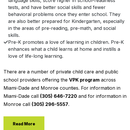
language skills, score higher in school-readiness
tests, and have better social skills and fewer
behavioral problems once they enter school. They
are also better prepared for Kindergarten, especially
in the areas of pre-reading, pre-math, and social
skills.
Pre-K promotes a love of learning in children. Pre-K
enhances what a child learns at home and instills a
love of life-long learning.
There are a number of private child care and public
school providers offering the
VPK program
across
Miami-Dade and Monroe counties. For information in
Miami-Dade call
(305) 646-7220
and for information in
Monroe call
(305) 296-5557
.
Read More