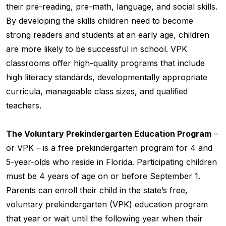
their pre-reading, pre-math, language, and social skills.
By developing the skills children need to become
strong readers and students at an early age, children
are more likely to be successful in school. VPK
classrooms offer high-quality programs that include
high literacy standards, developmentally appropriate
curricula, manageable class sizes, and qualified
teachers.
The Voluntary Prekindergarten Education Program
–
or VPK – is a free prekindergarten program for 4 and
5-year-olds who reside in Florida. Participating children
must be 4 years of age on or before September 1.
Parents can enroll their child in the state’s free,
voluntary prekindergarten (VPK) education program
that year or wait until the following year when their