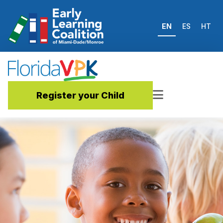
EN
ES
HT
Register your Child