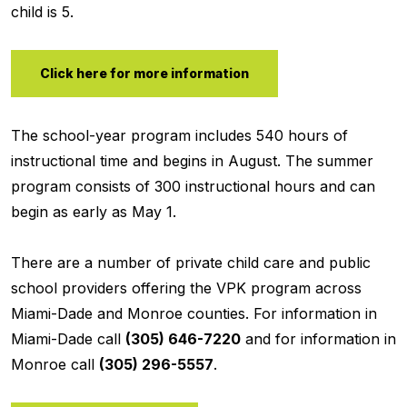
child is 5.
Click here for more information
The school-year program includes 540 hours of
instructional time and begins in August. The summer
program consists of 300 instructional hours and can
begin as early as May 1.
There are a number of private child care and public
school providers offering the VPK program across
Miami-Dade and Monroe counties. For information in
Miami-Dade call
(305) 646-7220
and for information in
Monroe call
(305) 296-5557
.