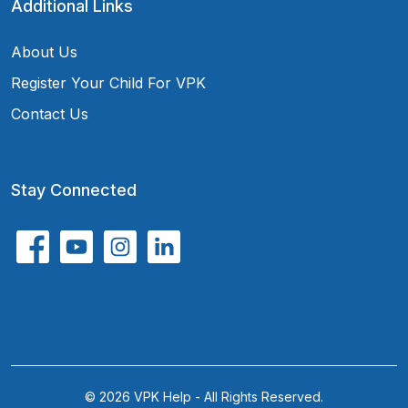
Additional Links
About Us
Register Your Child For VPK
Contact Us
Stay Connected
© 2026 VPK Help - All Rights Reserved.