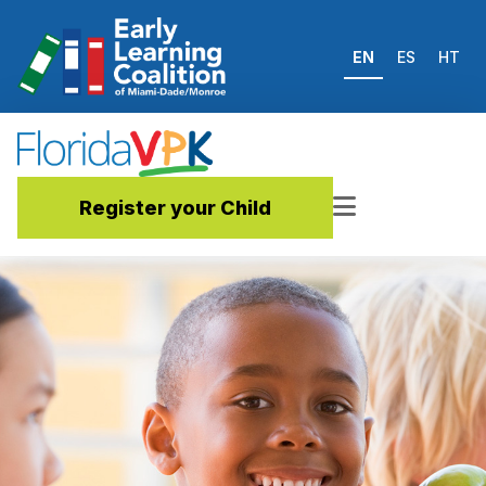
EN
ES
HT
Register your Child