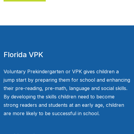
Florida VPK
Voluntary Prekindergarten or VPK gives children a
jump start by preparing them for school and enhancing
their pre-reading, pre-math, language and social skills.
By developing the skills children need to become
strong readers and students at an early age, children
are more likely to be successful in school.