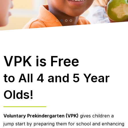
VPK is Free
to All 4 and 5 Year
Olds!
Voluntary Prekindergarten (VPK)
gives children a
jump start by preparing them for school and enhancing