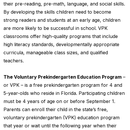
their pre-reading, pre-math, language, and social skills.
By developing the skills children need to become
strong readers and students at an early age, children
are more likely to be successful in school. VPK
classrooms offer high-quality programs that include
high literacy standards, developmentally appropriate
curricula, manageable class sizes, and qualified
teachers.
The Voluntary Prekindergarten Education Program
–
or VPK – is a free prekindergarten program for 4 and
5-year-olds who reside in Florida. Participating children
must be 4 years of age on or before September 1.
Parents can enroll their child in the state’s free,
voluntary prekindergarten (VPK) education program
that year or wait until the following year when their