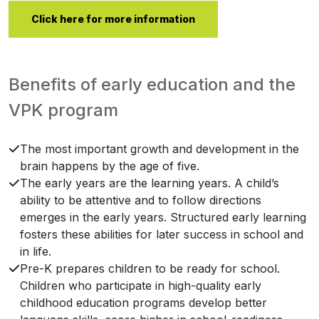
Click here for more information
Benefits of early education and the
VPK program
The most important growth and development in the
brain happens by the age of five.
The early years are the learning years. A child’s
ability to be attentive and to follow directions
emerges in the early years. Structured early learning
fosters these abilities for later success in school and
in life.
Pre-K prepares children to be ready for school.
Children who participate in high-quality early
childhood education programs develop better