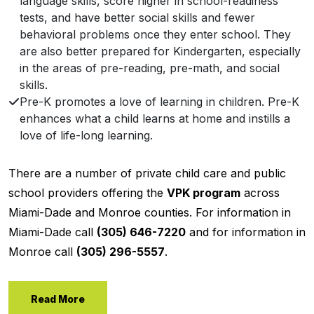
language skills, score higher in school-readiness
tests, and have better social skills and fewer
behavioral problems once they enter school. They
are also better prepared for Kindergarten, especially
in the areas of pre-reading, pre-math, and social
skills.
Pre-K promotes a love of learning in children. Pre-K
enhances what a child learns at home and instills a
love of life-long learning.
There are a number of private child care and public
school providers offering the
VPK program
across
Miami-Dade and Monroe counties. For information in
Miami-Dade call
(305) 646-7220
and for information in
Monroe call
(305) 296-5557
.
Read More