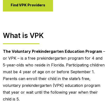
Find VPK Providers
What is VPK
The Voluntary Prekindergarten Education Program
–
or VPK – is a free prekindergarten program for 4 and
5-year-olds who reside in Florida. Participating children
must be 4 year of age on or before September 1.
Parents can enroll their child in the state’s free,
voluntary prekindergarten (VPK) education program
that year or wait until the following year when their
child is 5.