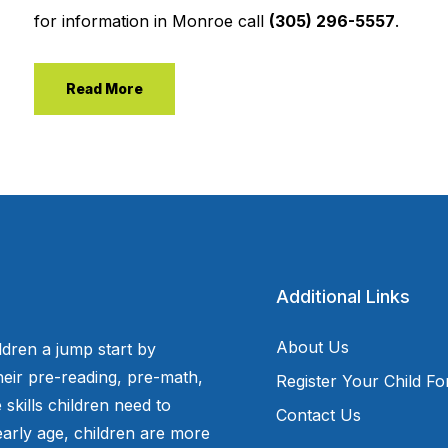
for information in Monroe call
(305) 296-5557
.
Read More
Additional Links
About Us
ldren a jump start by
eir pre-reading, pre-math,
Register Your Child F
 skills children need to
Contact Us
arly age, children are more