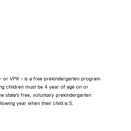
– or VPK – is a free prekindergarten program
ting children must be 4 year of age on or
he state’s free, voluntary prekindergarten
lowing year when their child is 5.