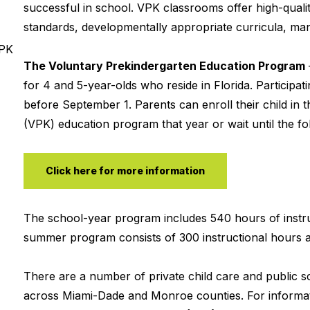
successful in school. VPK classrooms offer high-qualit
standards, developmentally appropriate curricula, mana
VPK
The Voluntary Prekindergarten Education Program
for 4 and 5-year-olds who reside in Florida. Participa
before September 1. Parents can enroll their child in t
(VPK) education program that year or wait until the fol
Click here for more information
The school-year program includes 540 hours of instru
summer program consists of 300 instructional hours a
There are a number of private child care and public 
across Miami-Dade and Monroe counties. For informat