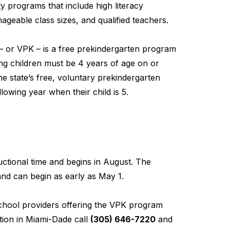
y programs that include high literacy
geable class sizes, and qualified teachers.
– or VPK – is a free prekindergarten program
ting children must be 4 years of age on or
he state’s free, voluntary prekindergarten
lowing year when their child is 5.
ctional time and begins in August. The
nd can begin as early as May 1.
school providers offering the VPK program
ion in Miami-Dade call
(305) 646-7220
and