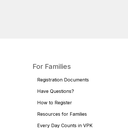
For Families
Registration Documents
Have Questions?
How to Register
Resources for Families
Every Day Counts in VPK