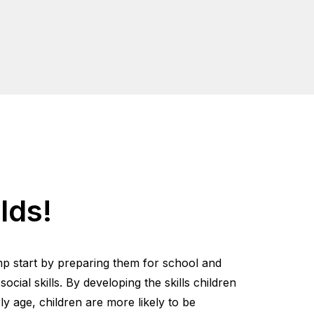
lds!
mp start by preparing them for school and
cial skills. By developing the skills children
y age, children are more likely to be