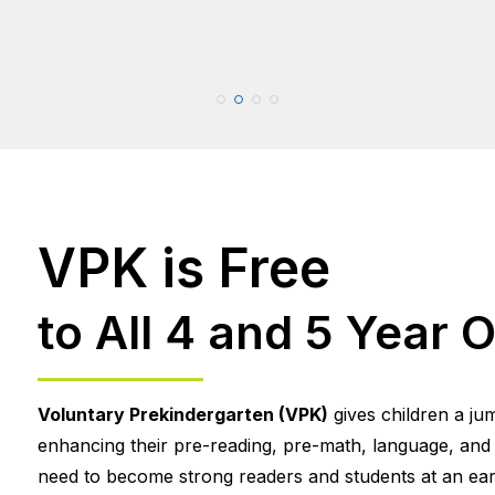
VPK is Free
to All 4 and 5 Year O
Voluntary Prekindergarten (VPK)
gives children a ju
enhancing their pre-reading, pre-math, language, and so
need to become strong readers and students at an earl