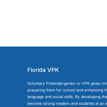
Florida VPK
Voluntary Prekindergarten or VPK gives chi
preparing them for school and enhancing th
language and social skills. By developing the
become strong readers and students at an e