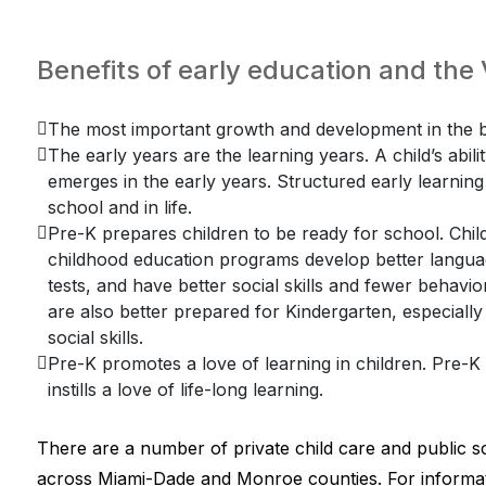
Benefits of early education and th
The most important growth and development in the br
The early years are the learning years. A child’s abili
emerges in the early years. Structured early learning f
school and in life.
Pre-K prepares children to be ready for school. Child
childhood education programs develop better language
tests, and have better social skills and fewer behav
are also better prepared for Kindergarten, especially
social skills.
Pre-K promotes a love of learning in children. Pre-
instills a love of life-long learning.
There are a number of private child care and public s
across Miami-Dade and Monroe counties. For informat