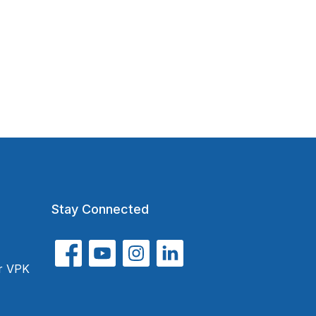
Stay Connected
or VPK