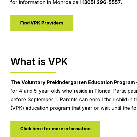
for information in Monroe call
(305) 296-5557
.
Find VPK Providers
What is VPK
The Voluntary Prekindergarten Education Program
for 4 and 5-year-olds who reside in Florida. Participa
before September 1. Parents can enroll their child in t
(VPK) education program that year or wait until the fol
Click here for more information