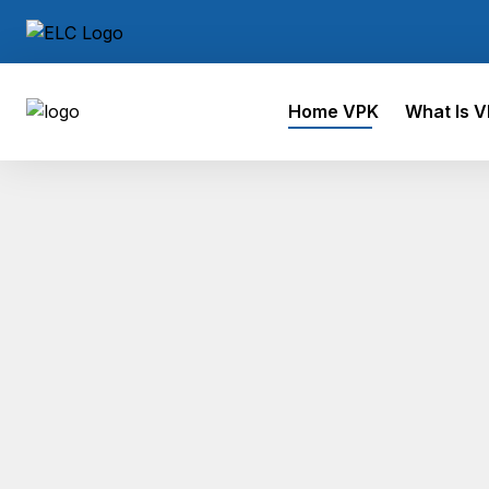
Home VPK
What Is 