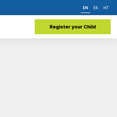
EN
ES
HT
Register your Child