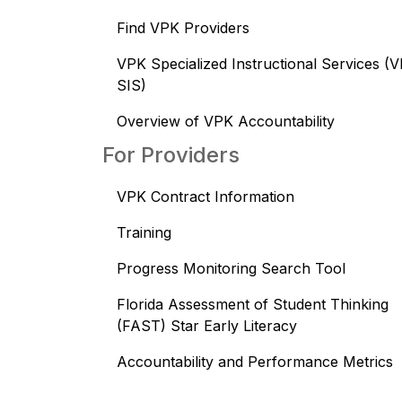
Find VPK Providers
VPK Specialized Instructional Services (
SIS)
Overview of VPK Accountability
For Providers
VPK Contract Information
Training
Progress Monitoring Search Tool
Florida Assessment of Student Thinking
(FAST) Star Early Literacy
Accountability and Performance Metrics