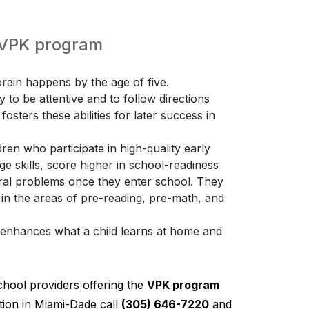
e VPK program
ain happens by the age of five.
ty to be attentive and to follow directions
osters these abilities for later success in
ren who participate in high-quality early
 skills, score higher in school-readiness
ioral problems once they enter school. They
 in the areas of pre-reading, pre-math, and
K enhances what a child learns at home and
chool providers offering the
VPK program
ion in Miami-Dade call
(305) 646-7220
and