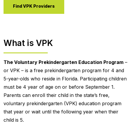
Find VPK Providers
What is VPK
The Voluntary Prekindergarten Education Program
–
or VPK – is a free prekindergarten program for 4 and
5-year-olds who reside in Florida. Participating children
must be 4 year of age on or before September 1.
Parents can enroll their child in the state’s free,
voluntary prekindergarten (VPK) education program
that year or wait until the following year when their
child is 5.