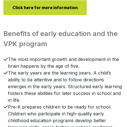
Click here for more information
Benefits of early education and the
VPK program
The most important growth and development in the
brain happens by the age of five.
The early years are the learning years. A child’s
ability to be attentive and to follow directions
emerges in the early years. Structured early learning
fosters these abilities for later success in school and
in life.
Pre-K prepares children to be ready for school.
Children who participate in high-quality early
childhood education programs develop better