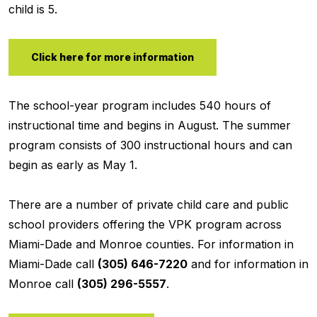
child is 5.
Click here for more information
The school-year program includes 540 hours of
instructional time and begins in August. The summer
program consists of 300 instructional hours and can
begin as early as May 1.
There are a number of private child care and public
school providers offering the VPK program across
Miami-Dade and Monroe counties. For information in
Miami-Dade call
(305) 646-7220
and for information in
Monroe call
(305) 296-5557
.