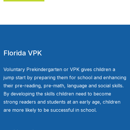
Florida VPK
Voluntary Prekindergarten or VPK gives children a
jump start by preparing them for school and enhancing
their pre-reading, pre-math, language and social skills.
By developing the skills children need to become
strong readers and students at an early age, children
are more likely to be successful in school.