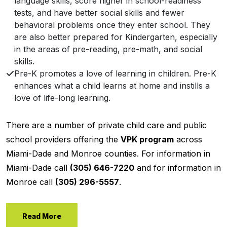
language skills, score higher in school-readiness
tests, and have better social skills and fewer
behavioral problems once they enter school. They
are also better prepared for Kindergarten, especially
in the areas of pre-reading, pre-math, and social
skills.
Pre-K promotes a love of learning in children. Pre-K
enhances what a child learns at home and instills a
love of life-long learning.
There are a number of private child care and public
school providers offering the
VPK program
across
Miami-Dade and Monroe counties. For information in
Miami-Dade call
(305) 646-7220
and for information in
Monroe call
(305) 296-5557
.
Read More