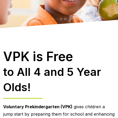
VPK is Free
to All 4 and 5 Year
Olds!
Voluntary Prekindergarten (VPK)
gives children a
jump start by preparing them for school and enhancing