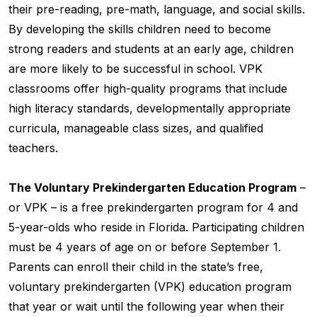
their pre-reading, pre-math, language, and social skills.
By developing the skills children need to become
strong readers and students at an early age, children
are more likely to be successful in school. VPK
classrooms offer high-quality programs that include
high literacy standards, developmentally appropriate
curricula, manageable class sizes, and qualified
teachers.
The Voluntary Prekindergarten Education Program
–
or VPK – is a free prekindergarten program for 4 and
5-year-olds who reside in Florida. Participating children
must be 4 years of age on or before September 1.
Parents can enroll their child in the state’s free,
voluntary prekindergarten (VPK) education program
that year or wait until the following year when their