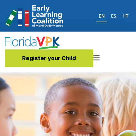
EN
ES
HT
Register your Child