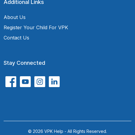
Additional Links
About Us
Register Your Child For VPK
Contact Us
Stay Connected
© 2026 VPK Help - All Rights Reserved.