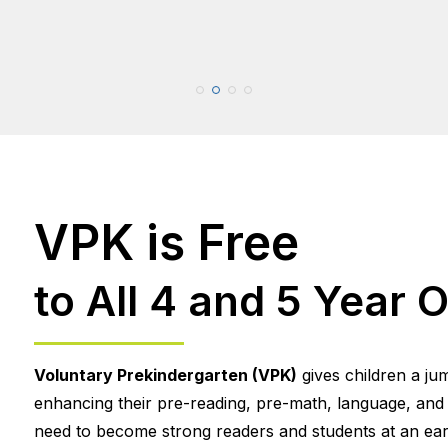
VPK is Free
to All 4 and 5 Year O
Voluntary Prekindergarten (VPK)
gives children a ju
enhancing their pre-reading, pre-math, language, and so
need to become strong readers and students at an earl