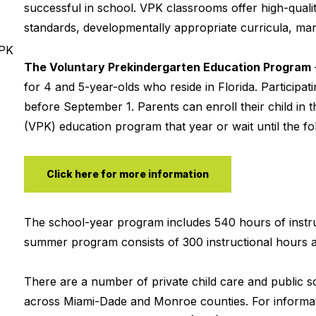
successful in school. VPK classrooms offer high-qualit
standards, developmentally appropriate curricula, mana
VPK
The Voluntary Prekindergarten Education Program
for 4 and 5-year-olds who reside in Florida. Participa
before September 1. Parents can enroll their child in t
(VPK) education program that year or wait until the fol
Click here for more information
The school-year program includes 540 hours of instru
summer program consists of 300 instructional hours a
There are a number of private child care and public 
across Miami-Dade and Monroe counties. For informat