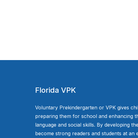
Florida VPK
Voluntary Prekindergarten or VPK gives chi
preparing them for school and enhancing th
language and social skills. By developing the
become strong readers and students at an e