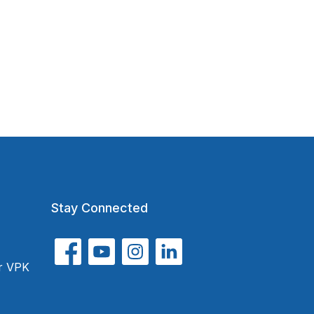
Stay Connected
or VPK