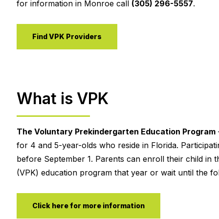
for information in Monroe call
(305) 296-5557
.
Find VPK Providers
What is VPK
The Voluntary Prekindergarten Education Program
for 4 and 5-year-olds who reside in Florida. Participa
before September 1. Parents can enroll their child in t
(VPK) education program that year or wait until the fol
Click here for more information