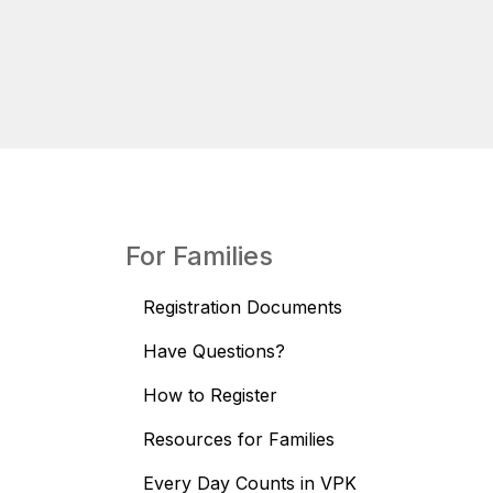
For Families
Registration Documents
Have Questions?
How to Register
Resources for Families
Every Day Counts in VPK