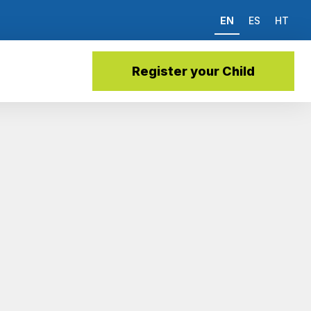
EN
ES
HT
Register your Child