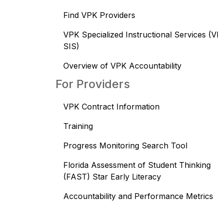
Find VPK Providers
VPK Specialized Instructional Services (
SIS)
Overview of VPK Accountability
For Providers
VPK Contract Information
Training
Progress Monitoring Search Tool
Florida Assessment of Student Thinking
(FAST) Star Early Literacy
Accountability and Performance Metrics