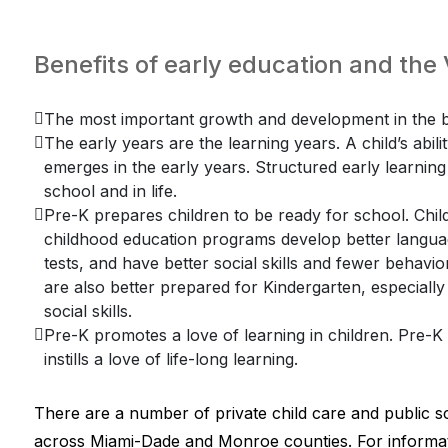
Benefits of early education and th
The most important growth and development in the br
The early years are the learning years. A child’s abili
emerges in the early years. Structured early learning f
school and in life.
Pre-K prepares children to be ready for school. Child
childhood education programs develop better language
tests, and have better social skills and fewer behav
are also better prepared for Kindergarten, especially
social skills.
Pre-K promotes a love of learning in children. Pre-
instills a love of life-long learning.
There are a number of private child care and public s
across Miami-Dade and Monroe counties. For informat