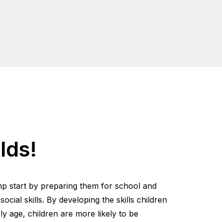
lds!
mp start by preparing them for school and
cial skills. By developing the skills children
y age, children are more likely to be