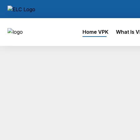
Home VPK
What Is 