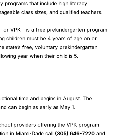
y programs that include high literacy
geable class sizes, and qualified teachers.
– or VPK – is a free prekindergarten program
ting children must be 4 years of age on or
he state’s free, voluntary prekindergarten
lowing year when their child is 5.
ctional time and begins in August. The
nd can begin as early as May 1.
school providers offering the VPK program
ion in Miami-Dade call
(305) 646-7220
and