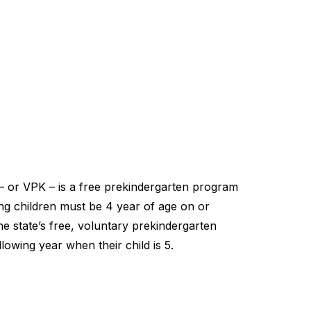
– or VPK – is a free prekindergarten program
ting children must be 4 year of age on or
he state’s free, voluntary prekindergarten
lowing year when their child is 5.