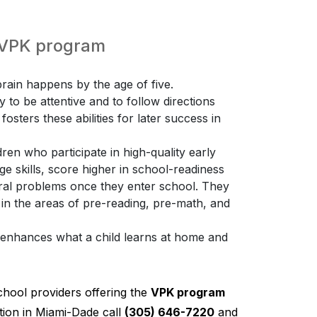
e VPK program
ain happens by the age of five.
ty to be attentive and to follow directions
osters these abilities for later success in
ren who participate in high-quality early
 skills, score higher in school-readiness
ioral problems once they enter school. They
 in the areas of pre-reading, pre-math, and
K enhances what a child learns at home and
chool providers offering the
VPK program
ion in Miami-Dade call
(305) 646-7220
and