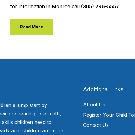
for information in Monroe call
(305) 296-5557
.
Read More
Additional Links
About Us
ldren a jump start by
eir pre-reading, pre-math,
Register Your Child F
 skills children need to
Contact Us
arly age, children are more