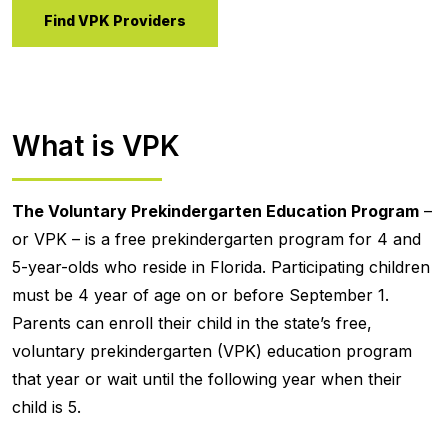
Find VPK Providers
What is VPK
The Voluntary Prekindergarten Education Program
–
or VPK – is a free prekindergarten program for 4 and
5-year-olds who reside in Florida. Participating children
must be 4 year of age on or before September 1.
Parents can enroll their child in the state’s free,
voluntary prekindergarten (VPK) education program
that year or wait until the following year when their
child is 5.