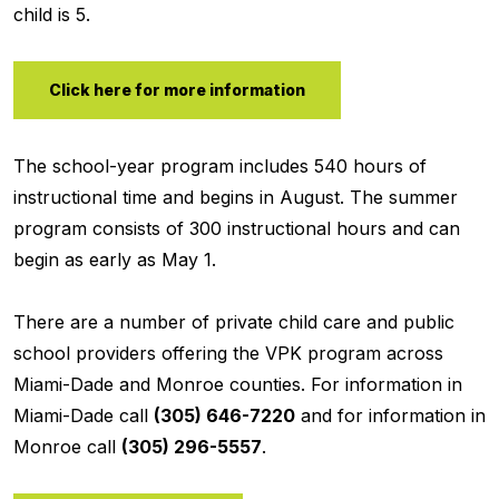
child is 5.
Click here for more information
The school-year program includes 540 hours of
instructional time and begins in August. The summer
program consists of 300 instructional hours and can
begin as early as May 1.
There are a number of private child care and public
school providers offering the VPK program across
Miami-Dade and Monroe counties. For information in
Miami-Dade call
(305) 646-7220
and for information in
Monroe call
(305) 296-5557
.