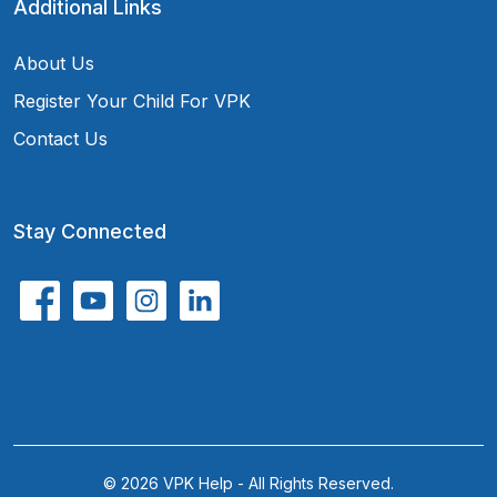
Additional Links
About Us
Register Your Child For VPK
Contact Us
Stay Connected
© 2026 VPK Help - All Rights Reserved.