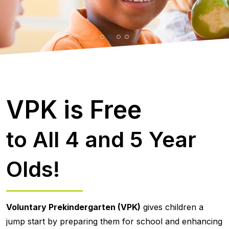
VPK is Free
to All 4 and 5 Year
Olds!
Voluntary Prekindergarten (VPK)
gives children a
jump start by preparing them for school and enhancing