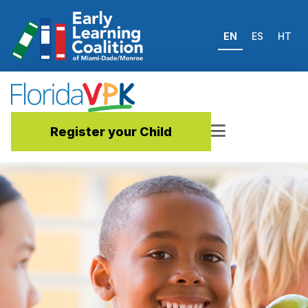
EN
ES
HT
Register your Child