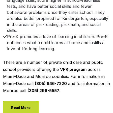
language skills, score higher in school-readiness
tests, and have better social skills and fewer
behavioral problems once they enter school. They
are also better prepared for Kindergarten, especially
in the areas of pre-reading, pre-math, and social
skills.
Pre-K promotes a love of learning in children. Pre-K
enhances what a child learns at home and instills a
love of life-long learning.
There are a number of private child care and public
school providers offering the
VPK program
across
Miami-Dade and Monroe counties. For information in
Miami-Dade call
(305) 646-7220
and for information in
Monroe call
(305) 296-5557
.
Read More