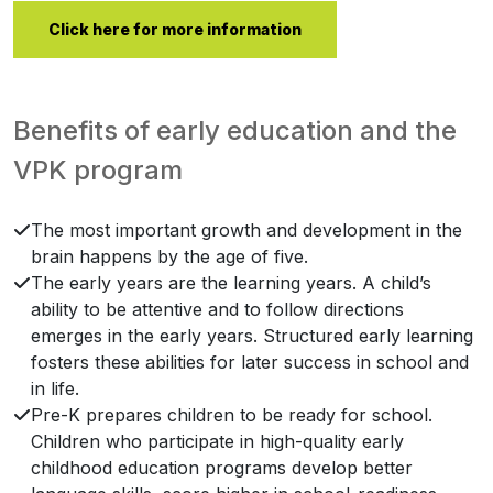
Click here for more information
Benefits of early education and the
VPK program
The most important growth and development in the
brain happens by the age of five.
The early years are the learning years. A child’s
ability to be attentive and to follow directions
emerges in the early years. Structured early learning
fosters these abilities for later success in school and
in life.
Pre-K prepares children to be ready for school.
Children who participate in high-quality early
childhood education programs develop better