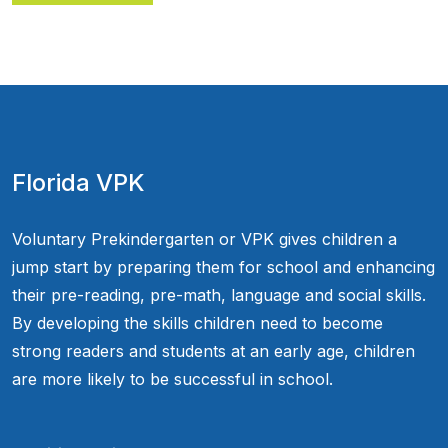
Florida VPK
Voluntary Prekindergarten or VPK gives children a
jump start by preparing them for school and enhancing
their pre-reading, pre-math, language and social skills.
By developing the skills children need to become
strong readers and students at an early age, children
are more likely to be successful in school.