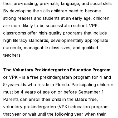
their pre-reading, pre-math, language, and social skills.
By developing the skills children need to become
strong readers and students at an early age, children
are more likely to be successful in school. VPK
classrooms offer high-quality programs that include
high literacy standards, developmentally appropriate
curricula, manageable class sizes, and qualified
teachers.
The Voluntary Prekindergarten Education Program
–
or VPK – is a free prekindergarten program for 4 and
5-year-olds who reside in Florida. Participating children
must be 4 years of age on or before September 1.
Parents can enroll their child in the state’s free,
voluntary prekindergarten (VPK) education program
that year or wait until the following year when their