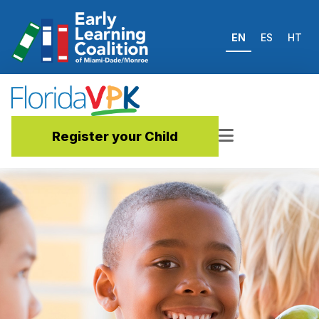
EN
ES
HT
Register your Child