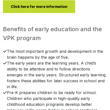
Click here for more information
Benefits of early education and the
VPK program
The most important growth and development in the
brain happens by the age of five.
The early years are the learning years. A child’s
ability to be attentive and to follow directions
emerges in the early years. Structured early learning
fosters these abilities for later success in school and
in life.
Pre-K prepares children to be ready for school.
Children who participate in high-quality early
childhood education programs develop better