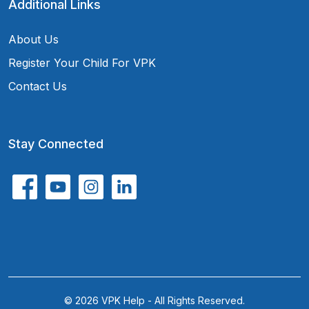
Additional Links
About Us
Register Your Child For VPK
Contact Us
Stay Connected
© 2026 VPK Help - All Rights Reserved.