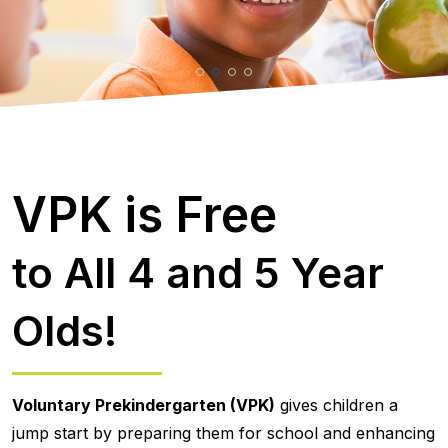
VPK is Free
to All 4 and 5 Year
Olds!
Voluntary Prekindergarten (VPK)
gives children a
jump start by preparing them for school and enhancing