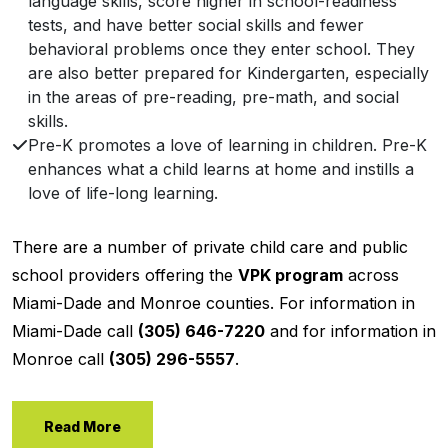
language skills, score higher in school-readiness
tests, and have better social skills and fewer
behavioral problems once they enter school. They
are also better prepared for Kindergarten, especially
in the areas of pre-reading, pre-math, and social
skills.
Pre-K promotes a love of learning in children. Pre-K
enhances what a child learns at home and instills a
love of life-long learning.
There are a number of private child care and public
school providers offering the
VPK program
across
Miami-Dade and Monroe counties. For information in
Miami-Dade call
(305) 646-7220
and for information in
Monroe call
(305) 296-5557
.
Read More