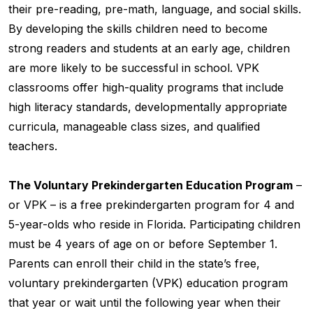
their pre-reading, pre-math, language, and social skills.
By developing the skills children need to become
strong readers and students at an early age, children
are more likely to be successful in school. VPK
classrooms offer high-quality programs that include
high literacy standards, developmentally appropriate
curricula, manageable class sizes, and qualified
teachers.
The Voluntary Prekindergarten Education Program
–
or VPK – is a free prekindergarten program for 4 and
5-year-olds who reside in Florida. Participating children
must be 4 years of age on or before September 1.
Parents can enroll their child in the state’s free,
voluntary prekindergarten (VPK) education program
that year or wait until the following year when their