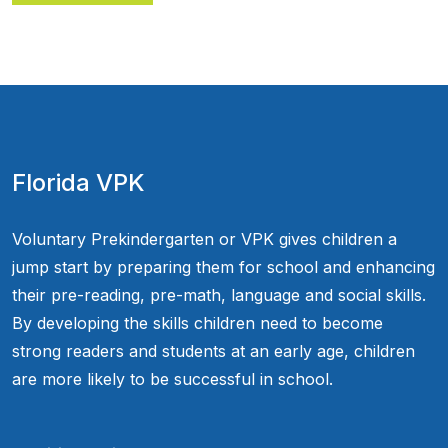
Florida VPK
Voluntary Prekindergarten or VPK gives children a
jump start by preparing them for school and enhancing
their pre-reading, pre-math, language and social skills.
By developing the skills children need to become
strong readers and students at an early age, children
are more likely to be successful in school.