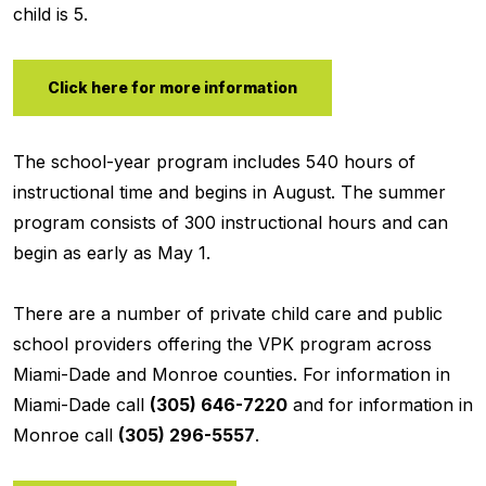
child is 5.
Click here for more information
The school-year program includes 540 hours of
instructional time and begins in August. The summer
program consists of 300 instructional hours and can
begin as early as May 1.
There are a number of private child care and public
school providers offering the VPK program across
Miami-Dade and Monroe counties. For information in
Miami-Dade call
(305) 646-7220
and for information in
Monroe call
(305) 296-5557
.