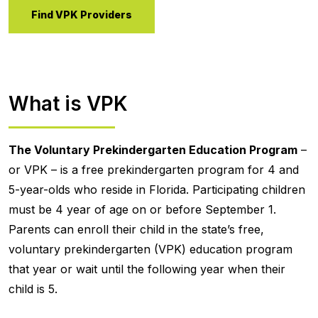
Find VPK Providers
What is VPK
The Voluntary Prekindergarten Education Program
–
or VPK – is a free prekindergarten program for 4 and
5-year-olds who reside in Florida. Participating children
must be 4 year of age on or before September 1.
Parents can enroll their child in the state’s free,
voluntary prekindergarten (VPK) education program
that year or wait until the following year when their
child is 5.