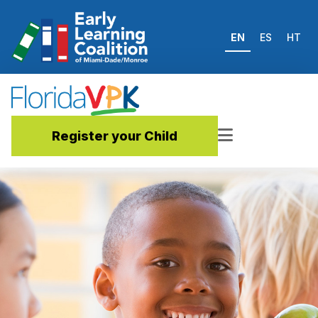
EN
ES
HT
Register your Child