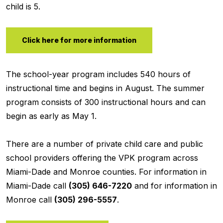
child is 5.
Click here for more information
The school-year program includes 540 hours of
instructional time and begins in August. The summer
program consists of 300 instructional hours and can
begin as early as May 1.
There are a number of private child care and public
school providers offering the VPK program across
Miami-Dade and Monroe counties. For information in
Miami-Dade call
(305) 646-7220
and for information in
Monroe call
(305) 296-5557
.