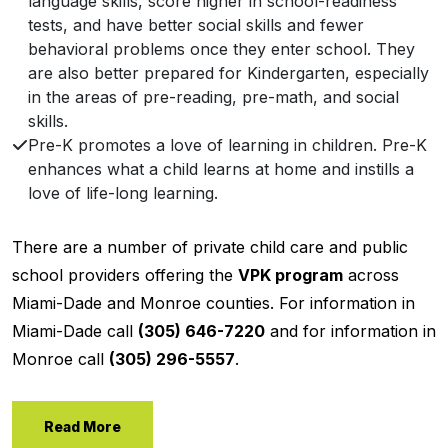
language skills, score higher in school-readiness
tests, and have better social skills and fewer
behavioral problems once they enter school. They
are also better prepared for Kindergarten, especially
in the areas of pre-reading, pre-math, and social
skills.
Pre-K promotes a love of learning in children. Pre-K
enhances what a child learns at home and instills a
love of life-long learning.
There are a number of private child care and public
school providers offering the
VPK program
across
Miami-Dade and Monroe counties. For information in
Miami-Dade call
(305) 646-7220
and for information in
Monroe call
(305) 296-5557
.
Read More