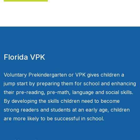
Florida VPK
Voluntary Prekindergarten or VPK gives children a
jump start by preparing them for school and enhancing
their pre-reading, pre-math, language and social skills.
By developing the skills children need to become
strong readers and students at an early age, children
are more likely to be successful in school.