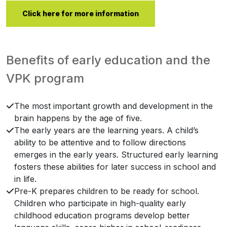
Click here for more information
Benefits of early education and the
VPK program
The most important growth and development in the
brain happens by the age of five.
The early years are the learning years. A child’s
ability to be attentive and to follow directions
emerges in the early years. Structured early learning
fosters these abilities for later success in school and
in life.
Pre-K prepares children to be ready for school.
Children who participate in high-quality early
childhood education programs develop better