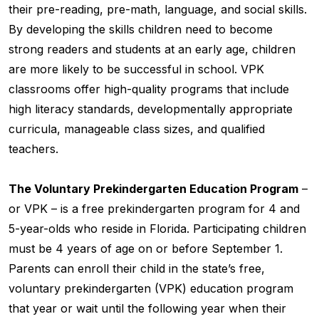
their pre-reading, pre-math, language, and social skills.
By developing the skills children need to become
strong readers and students at an early age, children
are more likely to be successful in school. VPK
classrooms offer high-quality programs that include
high literacy standards, developmentally appropriate
curricula, manageable class sizes, and qualified
teachers.
The Voluntary Prekindergarten Education Program
–
or VPK – is a free prekindergarten program for 4 and
5-year-olds who reside in Florida. Participating children
must be 4 years of age on or before September 1.
Parents can enroll their child in the state’s free,
voluntary prekindergarten (VPK) education program
that year or wait until the following year when their