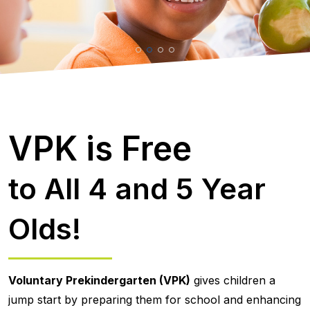
VPK is Free
to All 4 and 5 Year
Olds!
Voluntary Prekindergarten (VPK)
gives children a
jump start by preparing them for school and enhancing