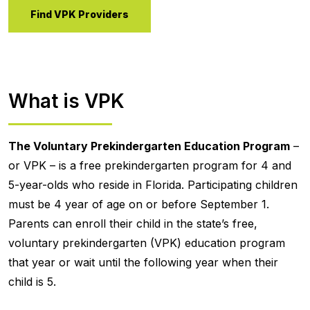
Find VPK Providers
What is VPK
The Voluntary Prekindergarten Education Program
–
or VPK – is a free prekindergarten program for 4 and
5-year-olds who reside in Florida. Participating children
must be 4 year of age on or before September 1.
Parents can enroll their child in the state’s free,
voluntary prekindergarten (VPK) education program
that year or wait until the following year when their
child is 5.