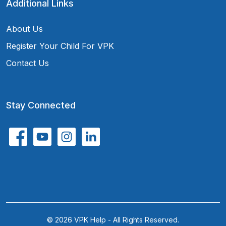
Additional Links
About Us
Register Your Child For VPK
Contact Us
Stay Connected
© 2026 VPK Help - All Rights Reserved.