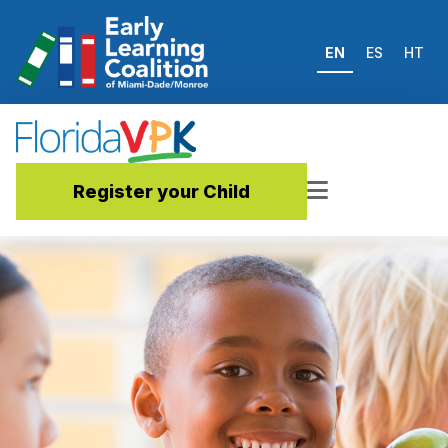
EN
ES
HT
Register your Child