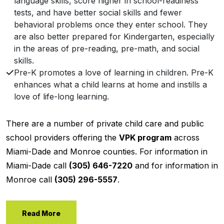
language skills, score higher in school-readiness
tests, and have better social skills and fewer
behavioral problems once they enter school. They
are also better prepared for Kindergarten, especially
in the areas of pre-reading, pre-math, and social
skills.
Pre-K promotes a love of learning in children. Pre-K
enhances what a child learns at home and instills a
love of life-long learning.
There are a number of private child care and public
school providers offering the
VPK program
across
Miami-Dade and Monroe counties. For information in
Miami-Dade call
(305) 646-7220
and for information in
Monroe call
(305) 296-5557
.
Read More