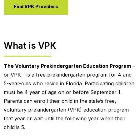
Find VPK Providers
What is VPK
The Voluntary Prekindergarten Education Program
–
or VPK – is a free prekindergarten program for 4 and
5-year-olds who reside in Florida. Participating children
must be 4 year of age on or before September 1.
Parents can enroll their child in the state’s free,
voluntary prekindergarten (VPK) education program
that year or wait until the following year when their
child is 5.