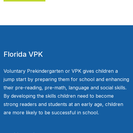
Florida VPK
Voluntary Prekindergarten or VPK gives children a
jump start by preparing them for school and enhancing
their pre-reading, pre-math, language and social skills.
By developing the skills children need to become
strong readers and students at an early age, children
are more likely to be successful in school.