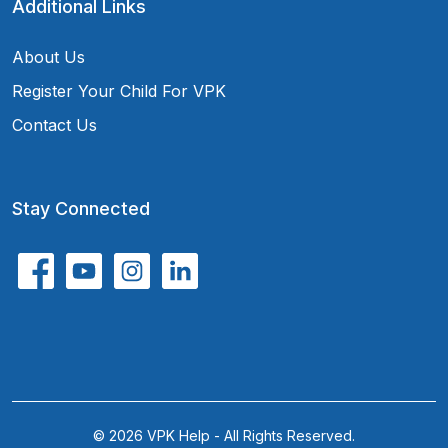
Additional Links
About Us
Register Your Child For VPK
Contact Us
Stay Connected
© 2026 VPK Help - All Rights Reserved.