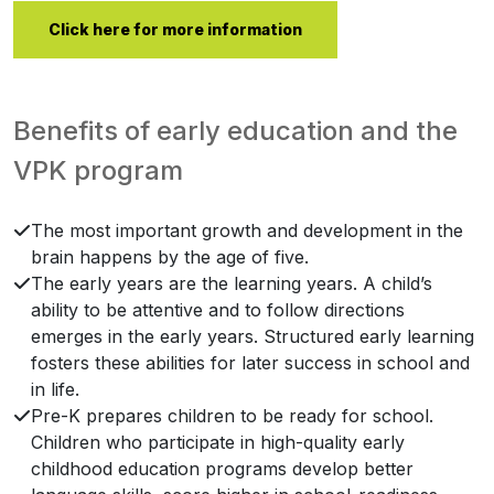
Click here for more information
Benefits of early education and the
VPK program
The most important growth and development in the
brain happens by the age of five.
The early years are the learning years. A child’s
ability to be attentive and to follow directions
emerges in the early years. Structured early learning
fosters these abilities for later success in school and
in life.
Pre-K prepares children to be ready for school.
Children who participate in high-quality early
childhood education programs develop better