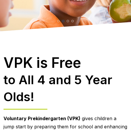
VPK is Free
to All 4 and 5 Year
Olds!
Voluntary Prekindergarten (VPK)
gives children a
jump start by preparing them for school and enhancing