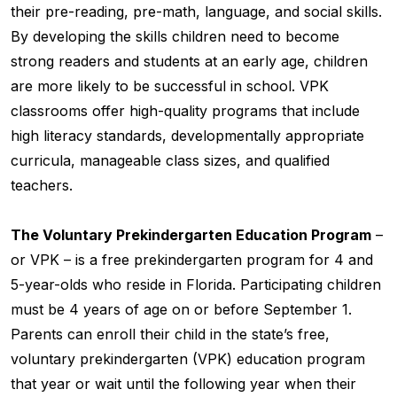
their pre-reading, pre-math, language, and social skills.
By developing the skills children need to become
strong readers and students at an early age, children
are more likely to be successful in school. VPK
classrooms offer high-quality programs that include
high literacy standards, developmentally appropriate
curricula, manageable class sizes, and qualified
teachers.
The Voluntary Prekindergarten Education Program
–
or VPK – is a free prekindergarten program for 4 and
5-year-olds who reside in Florida. Participating children
must be 4 years of age on or before September 1.
Parents can enroll their child in the state’s free,
voluntary prekindergarten (VPK) education program
that year or wait until the following year when their