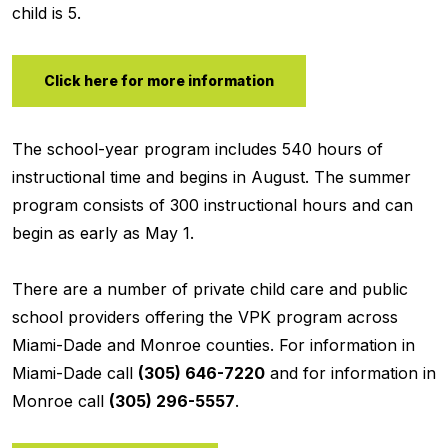
child is 5.
Click here for more information
The school-year program includes 540 hours of
instructional time and begins in August. The summer
program consists of 300 instructional hours and can
begin as early as May 1.
There are a number of private child care and public
school providers offering the VPK program across
Miami-Dade and Monroe counties. For information in
Miami-Dade call
(305) 646-7220
and for information in
Monroe call
(305) 296-5557
.