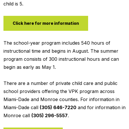
child is 5.
Click here for more information
The school-year program includes 540 hours of
instructional time and begins in August. The summer
program consists of 300 instructional hours and can
begin as early as May 1.
There are a number of private child care and public
school providers offering the VPK program across
Miami-Dade and Monroe counties. For information in
Miami-Dade call
(305) 646-7220
and for information in
Monroe call
(305) 296-5557
.