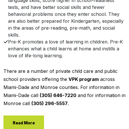
language skills, score higher in school-readiness
tests, and have better social skills and fewer
behavioral problems once they enter school. They
are also better prepared for Kindergarten, especially
in the areas of pre-reading, pre-math, and social
skills.
Pre-K promotes a love of learning in children. Pre-K
enhances what a child learns at home and instills a
love of life-long learning.
There are a number of private child care and public
school providers offering the
VPK program
across
Miami-Dade and Monroe counties. For information in
Miami-Dade call
(305) 646-7220
and for information in
Monroe call
(305) 296-5557
.
Read More