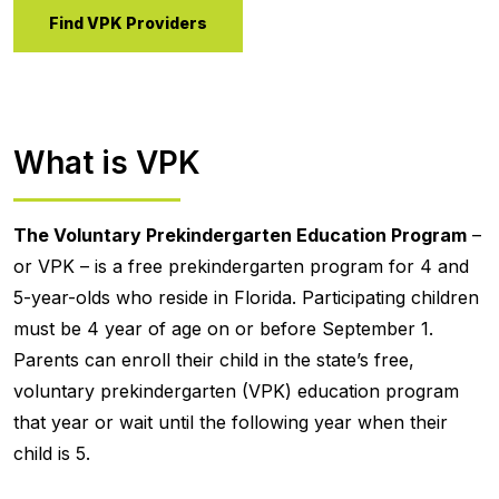
Find VPK Providers
What is VPK
The Voluntary Prekindergarten Education Program
–
or VPK – is a free prekindergarten program for 4 and
5-year-olds who reside in Florida. Participating children
must be 4 year of age on or before September 1.
Parents can enroll their child in the state’s free,
voluntary prekindergarten (VPK) education program
that year or wait until the following year when their
child is 5.