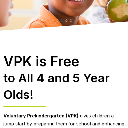
VPK is Free
to All 4 and 5 Year
Olds!
Voluntary Prekindergarten (VPK)
gives children a
jump start by preparing them for school and enhancing