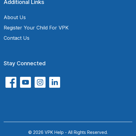
Additional Links
About Us
Register Your Child For VPK
Contact Us
Stay Connected
© 2026 VPK Help - All Rights Reserved.