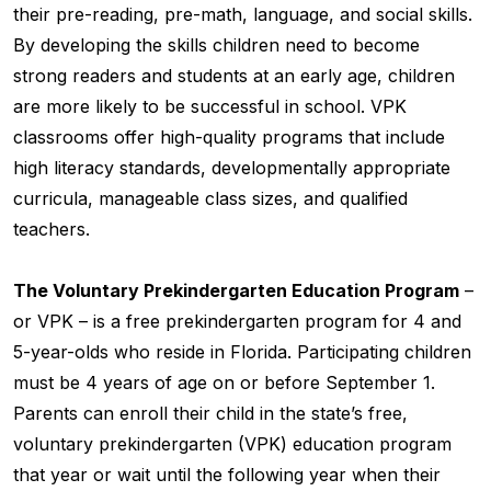
their pre-reading, pre-math, language, and social skills.
By developing the skills children need to become
strong readers and students at an early age, children
are more likely to be successful in school. VPK
classrooms offer high-quality programs that include
high literacy standards, developmentally appropriate
curricula, manageable class sizes, and qualified
teachers.
The Voluntary Prekindergarten Education Program
–
or VPK – is a free prekindergarten program for 4 and
5-year-olds who reside in Florida. Participating children
must be 4 years of age on or before September 1.
Parents can enroll their child in the state’s free,
voluntary prekindergarten (VPK) education program
that year or wait until the following year when their