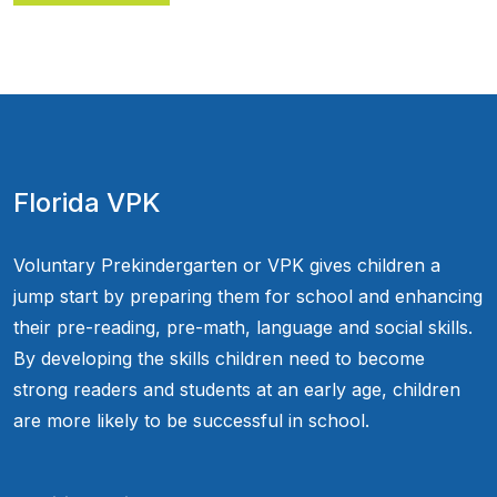
Florida VPK
Voluntary Prekindergarten or VPK gives children a
jump start by preparing them for school and enhancing
their pre-reading, pre-math, language and social skills.
By developing the skills children need to become
strong readers and students at an early age, children
are more likely to be successful in school.