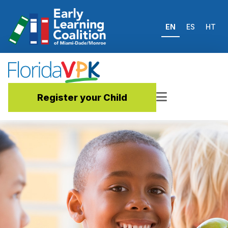
EN
ES
HT
Register your Child