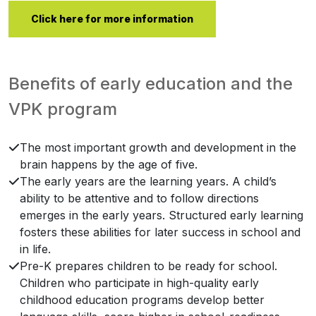
Click here for more information
Benefits of early education and the
VPK program
The most important growth and development in the
brain happens by the age of five.
The early years are the learning years. A child’s
ability to be attentive and to follow directions
emerges in the early years. Structured early learning
fosters these abilities for later success in school and
in life.
Pre-K prepares children to be ready for school.
Children who participate in high-quality early
childhood education programs develop better