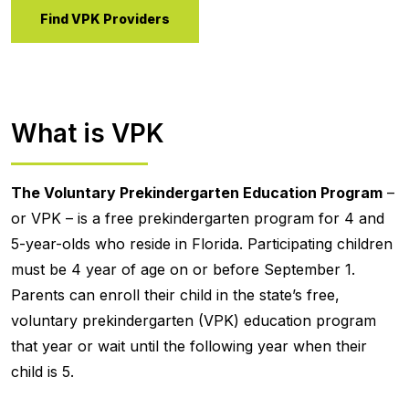
Find VPK Providers
What is VPK
The Voluntary Prekindergarten Education Program
–
or VPK – is a free prekindergarten program for 4 and
5-year-olds who reside in Florida. Participating children
must be 4 year of age on or before September 1.
Parents can enroll their child in the state’s free,
voluntary prekindergarten (VPK) education program
that year or wait until the following year when their
child is 5.