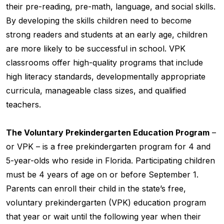
their pre-reading, pre-math, language, and social skills.
By developing the skills children need to become
strong readers and students at an early age, children
are more likely to be successful in school. VPK
classrooms offer high-quality programs that include
high literacy standards, developmentally appropriate
curricula, manageable class sizes, and qualified
teachers.
The Voluntary Prekindergarten Education Program
–
or VPK – is a free prekindergarten program for 4 and
5-year-olds who reside in Florida. Participating children
must be 4 years of age on or before September 1.
Parents can enroll their child in the state’s free,
voluntary prekindergarten (VPK) education program
that year or wait until the following year when their