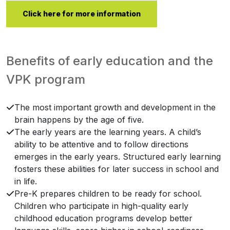
Click here for more information
Benefits of early education and the
VPK program
The most important growth and development in the
brain happens by the age of five.
The early years are the learning years. A child’s
ability to be attentive and to follow directions
emerges in the early years. Structured early learning
fosters these abilities for later success in school and
in life.
Pre-K prepares children to be ready for school.
Children who participate in high-quality early
childhood education programs develop better