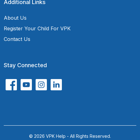
Additional Links
About Us
Register Your Child For VPK
Contact Us
Stay Connected
© 2026 VPK Help - All Rights Reserved.