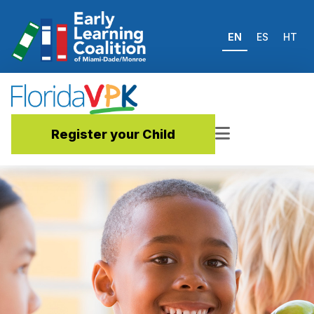
EN
ES
HT
Register your Child