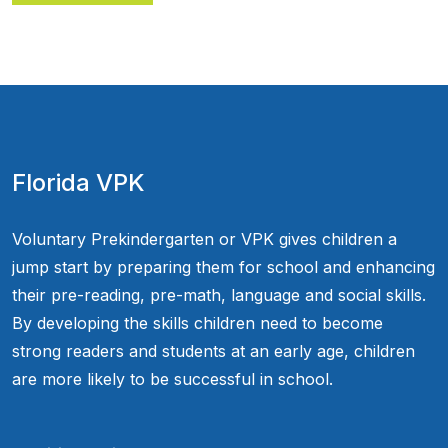
Florida VPK
Voluntary Prekindergarten or VPK gives children a
jump start by preparing them for school and enhancing
their pre-reading, pre-math, language and social skills.
By developing the skills children need to become
strong readers and students at an early age, children
are more likely to be successful in school.