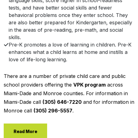
language skills, score higher in school-readiness
tests, and have better social skills and fewer
behavioral problems once they enter school. They
are also better prepared for Kindergarten, especially
in the areas of pre-reading, pre-math, and social
skills.
Pre-K promotes a love of learning in children. Pre-K
enhances what a child learns at home and instills a
love of life-long learning.
There are a number of private child care and public
school providers offering the
VPK program
across
Miami-Dade and Monroe counties. For information in
Miami-Dade call
(305) 646-7220
and for information in
Monroe call
(305) 296-5557
.
Read More