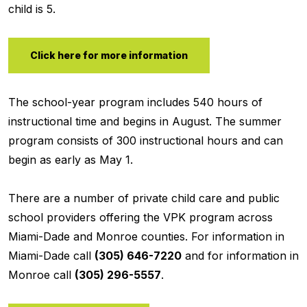
child is 5.
Click here for more information
The school-year program includes 540 hours of
instructional time and begins in August. The summer
program consists of 300 instructional hours and can
begin as early as May 1.
There are a number of private child care and public
school providers offering the VPK program across
Miami-Dade and Monroe counties. For information in
Miami-Dade call
(305) 646-7220
and for information in
Monroe call
(305) 296-5557
.