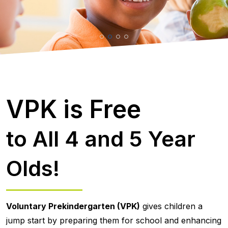
VPK is Free
to All 4 and 5 Year
Olds!
Voluntary Prekindergarten (VPK)
gives children a
jump start by preparing them for school and enhancing