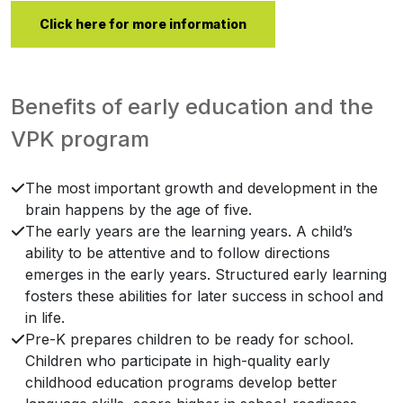
Click here for more information
Benefits of early education and the
VPK program
The most important growth and development in the
brain happens by the age of five.
The early years are the learning years. A child’s
ability to be attentive and to follow directions
emerges in the early years. Structured early learning
fosters these abilities for later success in school and
in life.
Pre-K prepares children to be ready for school.
Children who participate in high-quality early
childhood education programs develop better