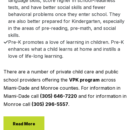
language skills, score higher in school-readiness
tests, and have better social skills and fewer
behavioral problems once they enter school. They
are also better prepared for Kindergarten, especially
in the areas of pre-reading, pre-math, and social
skills.
Pre-K promotes a love of learning in children. Pre-K
enhances what a child learns at home and instills a
love of life-long learning.
There are a number of private child care and public
school providers offering the
VPK program
across
Miami-Dade and Monroe counties. For information in
Miami-Dade call
(305) 646-7220
and for information in
Monroe call
(305) 296-5557
.
Read More