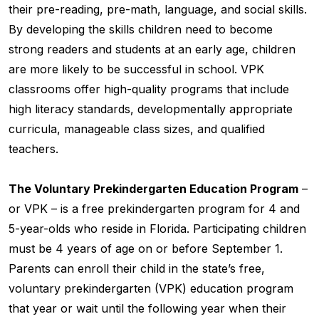
their pre-reading, pre-math, language, and social skills.
By developing the skills children need to become
strong readers and students at an early age, children
are more likely to be successful in school. VPK
classrooms offer high-quality programs that include
high literacy standards, developmentally appropriate
curricula, manageable class sizes, and qualified
teachers.
The Voluntary Prekindergarten Education Program
–
or VPK – is a free prekindergarten program for 4 and
5-year-olds who reside in Florida. Participating children
must be 4 years of age on or before September 1.
Parents can enroll their child in the state’s free,
voluntary prekindergarten (VPK) education program
that year or wait until the following year when their