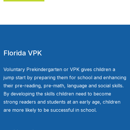
Florida VPK
Voluntary Prekindergarten or VPK gives children a
jump start by preparing them for school and enhancing
their pre-reading, pre-math, language and social skills.
By developing the skills children need to become
strong readers and students at an early age, children
are more likely to be successful in school.