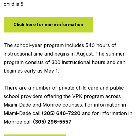
child is 5.
Click here for more information
The school-year program includes 540 hours of
instructional time and begins in August. The summer
program consists of 300 instructional hours and can
begin as early as May 1.
There are a number of private child care and public
school providers offering the VPK program across
Miami-Dade and Monroe counties. For information in
Miami-Dade call
(305) 646-7220
and for information in
Monroe call
(305) 296-5557
.