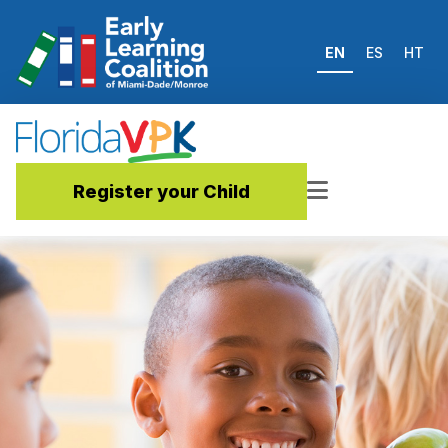
EN
ES
HT
Register your Child