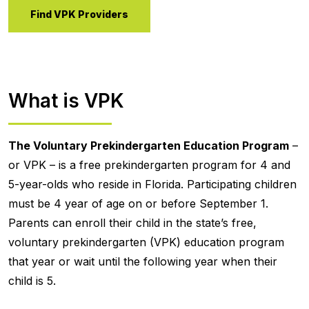
Find VPK Providers
What is VPK
The Voluntary Prekindergarten Education Program
–
or VPK – is a free prekindergarten program for 4 and
5-year-olds who reside in Florida. Participating children
must be 4 year of age on or before September 1.
Parents can enroll their child in the state’s free,
voluntary prekindergarten (VPK) education program
that year or wait until the following year when their
child is 5.