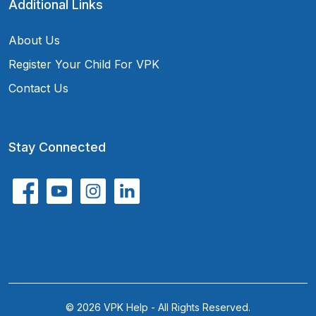
Additional Links
About Us
Register Your Child For VPK
Contact Us
Stay Connected
© 2026 VPK Help - All Rights Reserved.