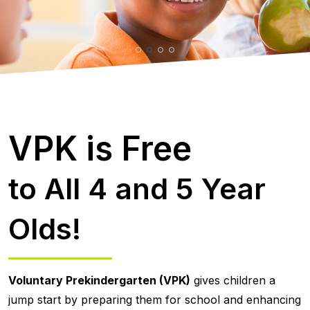
VPK is Free
to All 4 and 5 Year
Olds!
Voluntary Prekindergarten (VPK)
gives children a
jump start by preparing them for school and enhancing